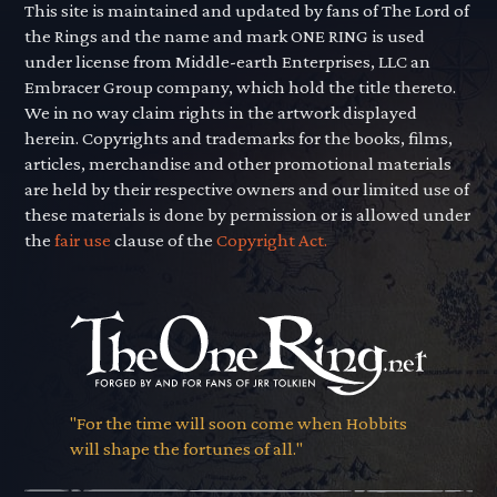
This site is maintained and updated by fans of The Lord of
the Rings and the name and mark ONE RING is used
under license from Middle-earth Enterprises, LLC an
Embracer Group company, which hold the title thereto.
We in no way claim rights in the artwork displayed
herein. Copyrights and trademarks for the books, films,
articles, merchandise and other promotional materials
are held by their respective owners and our limited use of
these materials is done by permission or is allowed under
the
fair use
clause of the
Copyright Act.
"For the time will soon come when Hobbits
will shape the fortunes of all."