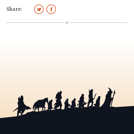
Share: