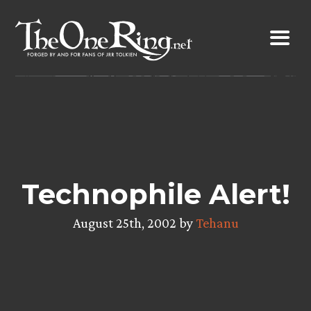
Skip
to
content
Technophile Alert!
August 25th, 2002 by
Tehanu