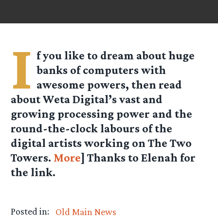
I
f you like to dream about huge
banks of computers with
awesome powers, then read
about Weta Digital’s vast and
growing processing power and the
round-the-clock labours of the
digital artists working on The Two
Towers.
More
] Thanks to Elenah for
the link.
Posted in:
Old Main News