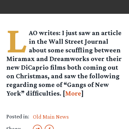
L
AO
writes: I just saw an article
in the Wall Street Journal
about some scuffling between
Miramax and Dreamworks over their
new DiCaprio films both coming out
on Christmas, and saw the following
regarding some of “Gangs of New
York” difficulties. [
More
]
Posted in:
Old Main News
Share: