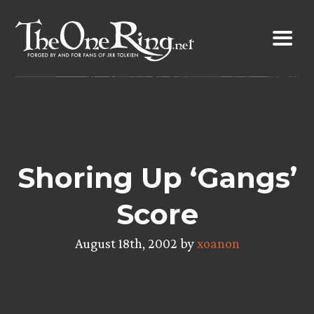
Skip
to
content
Shoring Up ‘Gangs’
Score
August 18th, 2002 by
xoanon