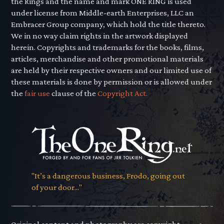
the Rings and the name and mark ONE RING is used
under license from Middle-earth Enterprises, LLC an
Embracer Group company, which hold the title thereto.
We in no way claim rights in the artwork displayed
herein. Copyrights and trademarks for the books, films,
articles, merchandise and other promotional materials
are held by their respective owners and our limited use of
these materials is done by permission or is allowed under
the
fair use
clause of the
Copyright Act.
"It’s a dangerous business, Frodo, going out
of your door..."