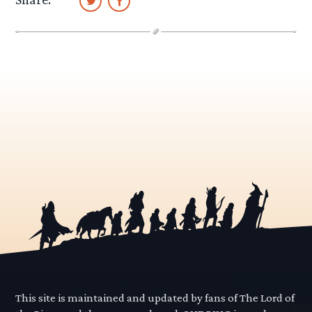
This site is maintained and updated by fans of The Lord of