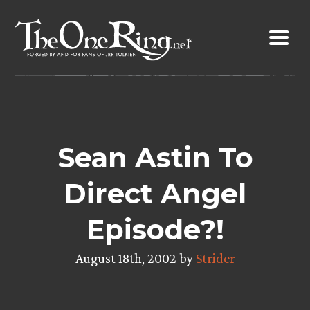
Skip
to
content
Sean Astin To
Direct Angel
Episode?!
August 18th, 2002 by
Strider