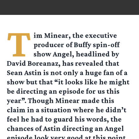
T
im Minear, the executive
producer of Buffy spin-off
show Angel, headlined by
David Boreanaz, has revealed that
Sean Astin is not only a huge fan of a
show but that “it looks like he might
be directing an episode for us this
year”. Though Minear made this
claim in a situation where he didn’t
feel he had to guard his words, the
chances of Astin directing an Angel
episode look very good at this point.