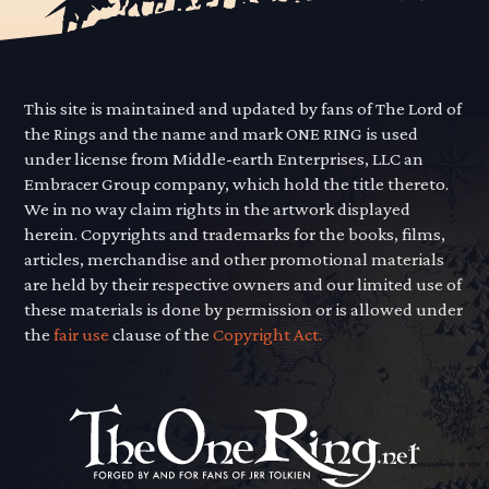
This site is maintained and updated by fans of The Lord of
the Rings and the name and mark ONE RING is used
under license from Middle-earth Enterprises, LLC an
Embracer Group company, which hold the title thereto.
We in no way claim rights in the artwork displayed
herein. Copyrights and trademarks for the books, films,
articles, merchandise and other promotional materials
are held by their respective owners and our limited use of
these materials is done by permission or is allowed under
the
fair use
clause of the
Copyright Act.