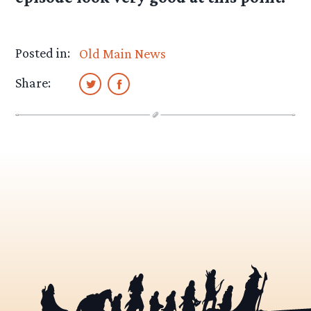
Posted in:
Old Main News
Share: