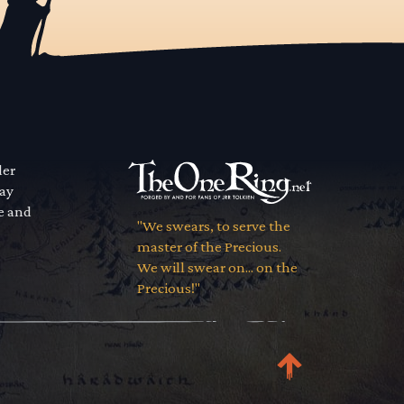
der
way
se and
"We swears, to serve the
master of the Precious.
We will swear on... on the
Precious!"