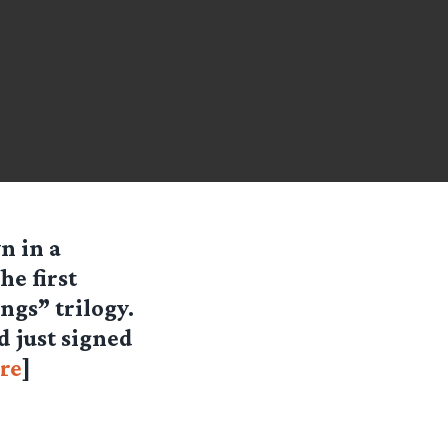
n in a
e first
ngs” trilogy.
d just signed
re
]