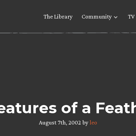
The Library
Community
TV 
eatures of a Feat
August 7th, 2002 by
leo