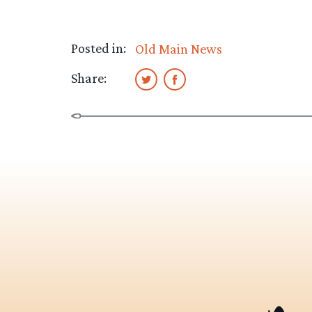
Posted in:
Old Main News
Share: