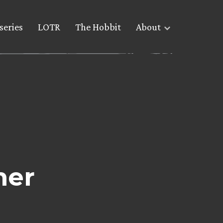
series
LOTR
The Hobbit
About
her