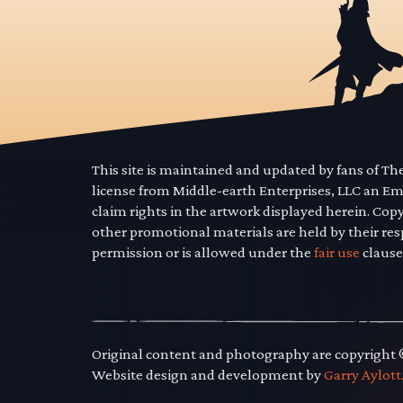
This site is maintained and updated by fans of T
license from Middle-earth Enterprises, LLC an E
claim rights in the artwork displayed herein. Cop
other promotional materials are held by their res
permission or is allowed under the
fair use
clause
Original content and photography are copyright
Website design and development by
Garry Aylott