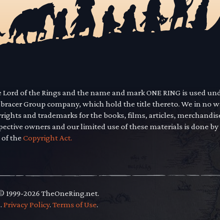
he Lord of the Rings and the name and mark ONE RING is used un
mbracer Group company, which hold the title thereto. We in no 
yrights and trademarks for the books, films, articles, merchandi
pective owners and our limited use of these materials is done by
 of the
Copyright Act.
 © 1999-2026 TheOneRing.net.
.
.
Privacy Policy
.
Terms of Use
.