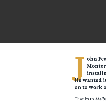
J
ohn Fea
Montere
install
He wanted it 
on to work o
Thanks to
Malb