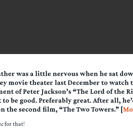
ther was a little nervous when he sat dow
y movie theater last December to watch th
ment of Peter Jackson’s “The Lord of the Ri
to be good. Preferably great. After all, he’
n the second film, “The Two Towers.” [
Mo
ec
for that!