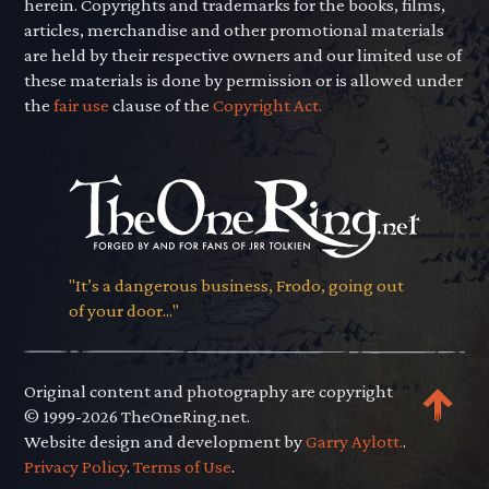
herein. Copyrights and trademarks for the books, films,
articles, merchandise and other promotional materials
are held by their respective owners and our limited use of
these materials is done by permission or is allowed under
the
fair use
clause of the
Copyright Act.
"It’s a dangerous business, Frodo, going out
of your door..."
Original content and photography are copyright
© 1999-2026 TheOneRing.net.
Website design and development by
Garry Aylott.
.
Privacy Policy
.
Terms of Use
.