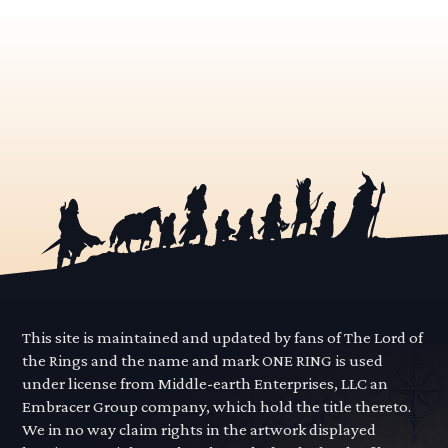
This site is maintained and updated by fans of The Lord of
the Rings and the name and mark ONE RING is used
under license from Middle-earth Enterprises, LLC an
Embracer Group company, which hold the title thereto.
We in no way claim rights in the artwork displayed