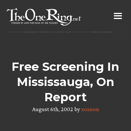
Skip
to
content
Free Screening In
Mississauga, On
Report
August 6th, 2002 by
xoanon