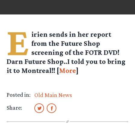
E
irien
sends in her report
from the Future Shop
screening of the FOTR DVD!
Darn Future Shop..I told you to bring
it to Montreal!! [
More
]
Posted in:
Old Main News
Share: