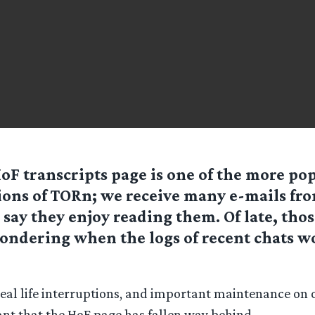
oF transcripts page is one of the more po
ions of TORn; we receive many e-mails fr
say they enjoy reading them. Of late, thos
ondering when the logs of recent chats w
eal life interruptions, and important maintenance on o
ant that the HoF page has fallen way behind.