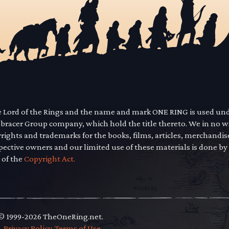
he Lord of the Rings and the name and mark ONE RING is used un
mbracer Group company, which hold the title thereto. We in no 
yrights and trademarks for the books, films, articles, merchandi
pective owners and our limited use of these materials is done by
 of the
Copyright Act.
 © 1999-2026 TheOneRing.net.
.
.
Privacy Policy
.
Terms of Use
.