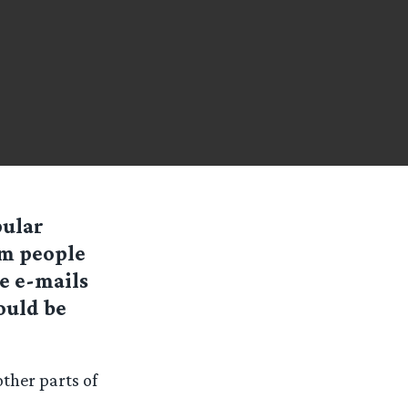
pular
om people
e e-mails
ould be
ther parts of