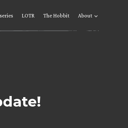
series
LOTR
The Hobbit
About
pdate!