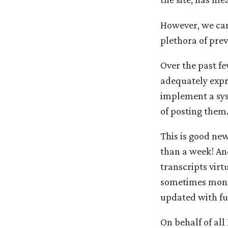
However, we can
plethora of prev
Over the past f
adequately expre
implement a syst
of posting them
This is good new
than a week! And
transcripts virt
sometimes month
updated with fu
On behalf of all 