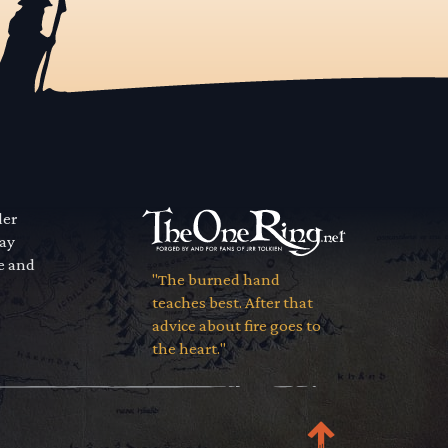
der
way
se and
"The burned hand
teaches best. After that
advice about fire goes to
the heart."