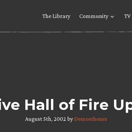
The Library
Community
TV 
ve Hall of Fire U
August 5th, 2002 by
Demosthenes