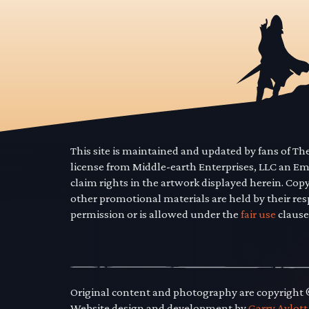
This site is maintained and updated by fans of T
license from Middle-earth Enterprises, LLC an E
claim rights in the artwork displayed herein. Cop
other promotional materials are held by their res
permission or is allowed under the
fair use
clause
Original content and photography are copyright
Website design and development by
Garry Aylott