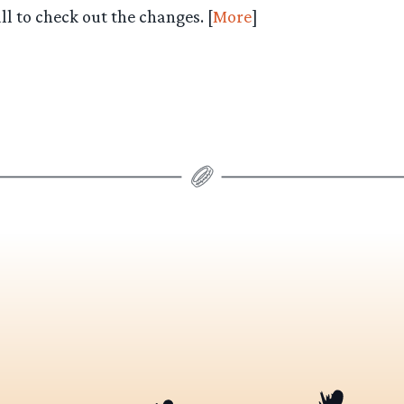
l to check out the changes. [
More
]