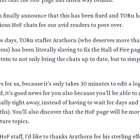
 finally announce that this has been fixed and TORn h
ious HoF chats for our avid readers to pore over.
ew days, TORn staffer Arathorn (who deserves more tha
ss) has been literally slaving to fix the Hall of Fire pa
em to not only bring the chats up to date, but to simp
.
s for us, because it’s only takes 30 minutes to edit a lo
, it’s good news for you also because you’ll be able to
ually right away, instead of having to wait for days an
s). You’ll also discover that the HoF page will be mor
ture topics.
HoF staff, I’d like to thanks Arathorn for his sterling ef