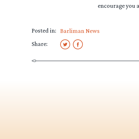
encourage you al
Posted in:
Barliman News
Share: