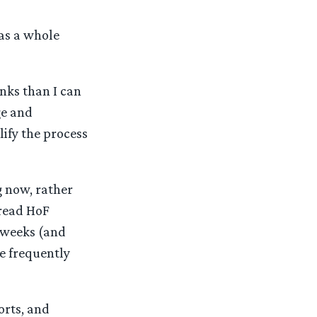
as a whole
nks than I can
ge and
lify the process
g now, rather
 read HoF
d weeks (and
e frequently
forts, and