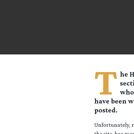
T
he H
sect
who 
have been w
posted.
Unfortunately, r
the site, has me