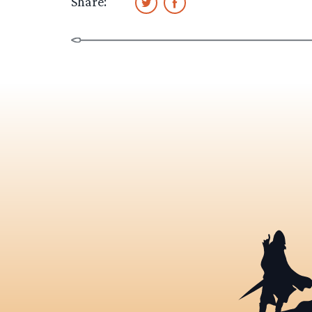
Share: