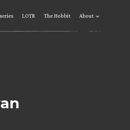
series
LOTR
The Hobbit
About
wan