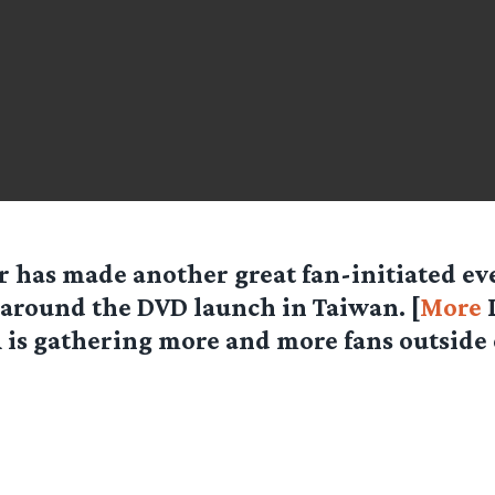
r has made another great fan-initiated eve
 around the DVD launch in Taiwan. [
More
L
is gathering more and more fans outside 