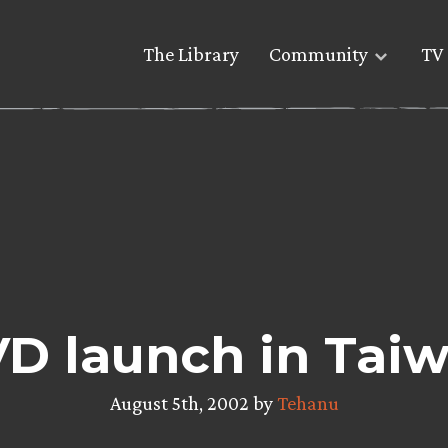
The Library
Community
TV 
D launch in Tai
August 5th, 2002 by
Tehanu