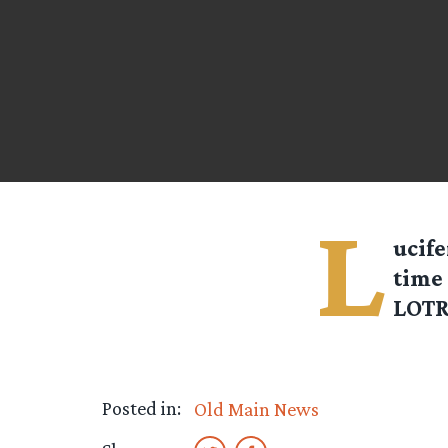
L
ucife
time
LOTR 
Posted in:
Old Main News