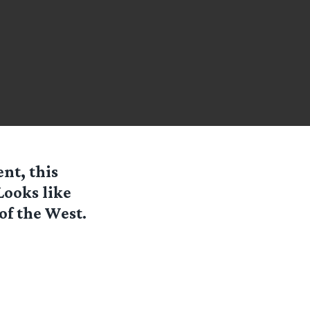
nt, this
ooks like
of the West.