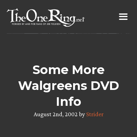
Skip
to
content
Some More
Walgreens DVD
Info
August 2nd, 2002 by
Strider