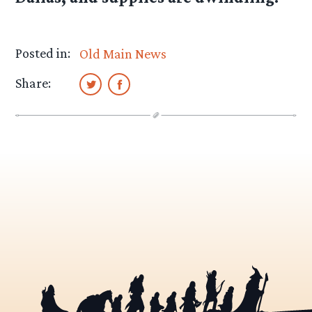
Posted in:
Old Main News
Share: