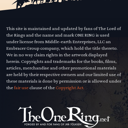
This site is maintained and updated by fans of The Lord of
the Rings and the name and mark ONE RING is used
under license from Middle-earth Enterprises, LLC an
Embracer Group company, which hold the title thereto.
We in no way claim rights in the artwork displayed
herein. Copyrights and trademarks for the books, films,
articles, merchandise and other promotional materials
are held by their respective owners and our limited use of
these materials is done by permission or is allowed under
the
fair use
clause of the
Copyright Act.