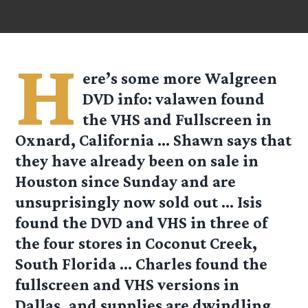
H
ere’s some more Walgreen
DVD info:
valawen
found
the VHS and Fullscreen in
Oxnard, California …
Shawn
says that
they have already been on sale in
Houston since Sunday and are
unsuprisingly now sold out …
Isis
found the DVD and VHS in three of
the four stores in Coconut Creek,
South Florida …
Charles
found the
fullscreen and VHS versions in
Dallas, and supplies are dwindling.