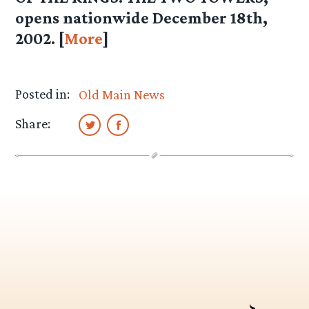
opens nationwide December 18th,
2002. [
More
]
Posted in:
Old Main News
Share: