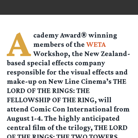
A
cademy Award® winning
members of the
WETA
Workshop, the New Zealand-
based special effects company
responsible for the visual effects and
make-up on New Line Cinema’s THE
LORD OF THE RINGS: THE
FELLOWSHIP OF THE RING, will
attend Comic Con International from
August 1-4. The highly anticipated
central film of the trilogy, THE LORD
OF THE RINGS: THE TWO TOWERS,