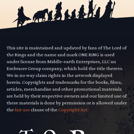
This site is maintained and updated by fans of The Lord of
the Rings and the name and mark ONE RING is used
under license from Middle-earth Enterprises, LLC an
Embracer Group company, which hold the title thereto.
We in no way claim rights in the artwork displayed
herein. Copyrights and trademarks for the books, films,
articles, merchandise and other promotional materials
are held by their respective owners and our limited use of
these materials is done by permission or is allowed under
the
fair use
clause of the
Copyright Act.