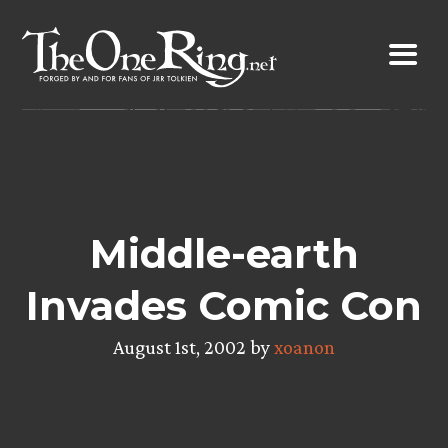
Skip
to
content
Middle-earth
Invades Comic Con
August 1st, 2002 by
xoanon