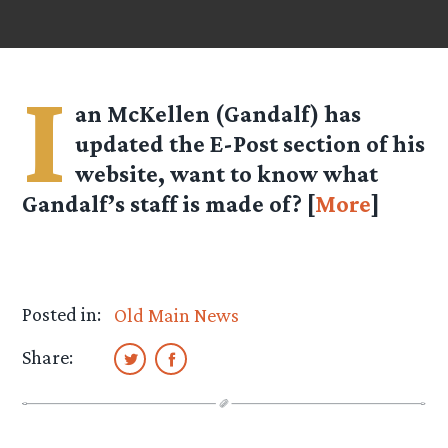
I
an McKellen (Gandalf) has
updated the E-Post section of his
website, want to know what
Gandalf’s staff is made of? [
More
]
Posted in:
Old Main News
Share: