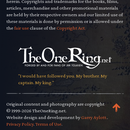
herein. Copyrights and trademarks for the books, films,
articles, merchandise and other promotional materials
are held by their respective owners and our limited use of
these materials is done by permission or is allowed under
the
fair use
clause of the
Copyright Act.
"I would have followed you. My brother. My
captain. My king."
Original content and photography are copyright
© 1999-2026 TheOneRing.net.
Website design and development by
Garry Aylott.
.
Privacy Policy
.
Terms of Use
.