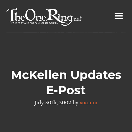
Skip
to
content
McKellen Updates
E-Post
July 30th, 2002 by
xoanon