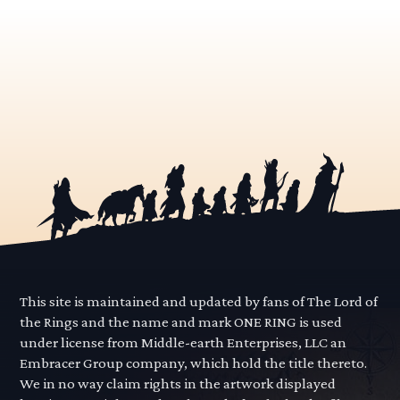
This site is maintained and updated by fans of The Lord of
the Rings and the name and mark ONE RING is used
under license from Middle-earth Enterprises, LLC an
Embracer Group company, which hold the title thereto.
We in no way claim rights in the artwork displayed