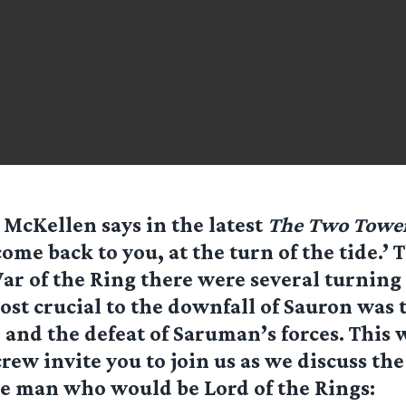
n McKellen says in the latest
The Two Towe
 come back to you, at the turn of the tide.
ar of the Ring there were several turning 
ost crucial to the downfall of Sauron was t
and the defeat of Saruman’s forces. This
crew invite you to join us as we discuss th
e man who would be Lord of the Rings: