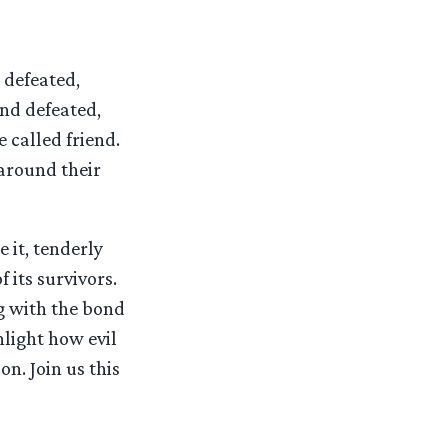
 defeated,
and defeated,
 called friend.
around their
 it, tenderly
 its survivors.
ng with the bond
hlight how evil
on. Join us this