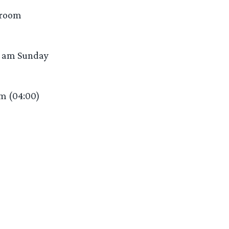
 room
30 am Sunday
am (04:00)