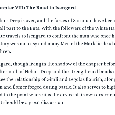
apter VIII: The Road to Isengard
lm’s Deep is over, and the forces of Saruman have been
ll part to the Ents. With the followers of the White H
te travels to Isengard to confront the man who once he
ctory was not easy and many Men of the Mark lie dead 
thren.
gard, though living in the shadow of the chapter before
ftermath of Helm’s Deep and the strengthened bonds of
ee the relationship of Gimli and Legolas flourish, alo
and Éomer forged during battle. It also serves to hig
 to the point where it is the device of its own destructi
 should be a great discussion!