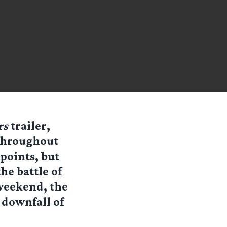
rs
trailer,
’ Throughout
points, but
he battle of
 weekend, the
e downfall of