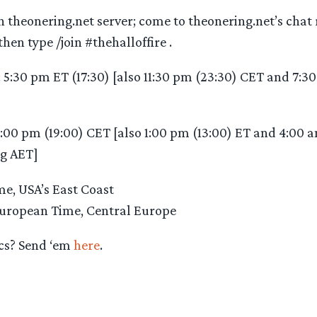
n theonering.net server; come to theonering.net’s chat
hen type /join #thehalloffire .
: 5:30 pm ET (17:30) [also 11:30 pm (23:30) CET and 7:
7:00 pm (19:00) CET [also 1:00 pm (13:00) ET and 4:00 
g AET]
e, USA’s East Coast
uropean Time, Central Europe
cs? Send ‘em
here
.