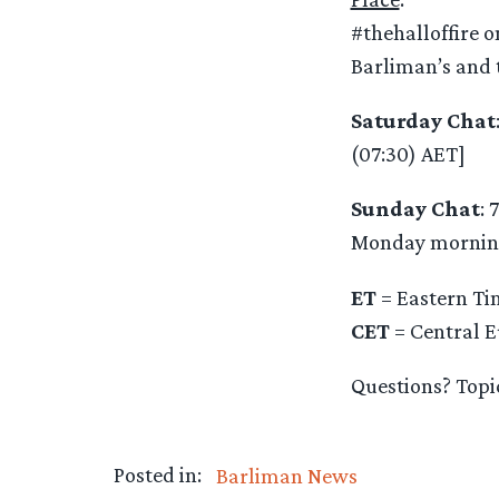
#thehalloffire o
Barliman’s and t
Saturday Chat
(07:30) AET]
Sunday Chat
: 
Monday mornin
ET
= Eastern Tim
CET
= Central E
Questions? Topi
Posted in:
Barliman News