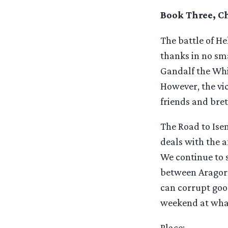
Book Three, Ch
The battle of He
thanks in no sma
Gandalf the Whi
However, the vi
friends and bre
The Road to Isen
deals with the a
We continue to s
between Aragorn 
can corrupt good
weekend at what
Place
: