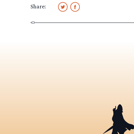
Share: