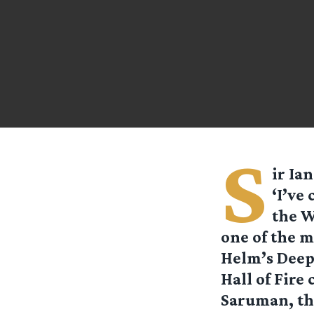
S
ir Ia
‘I’ve
the W
one of the m
Helm’s Deep 
Hall of Fire 
Saruman, th