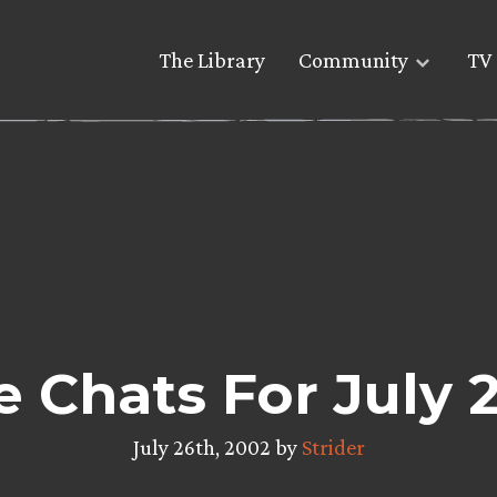
The Library
Community
TV 
re Chats For July 
July 26th, 2002 by
Strider