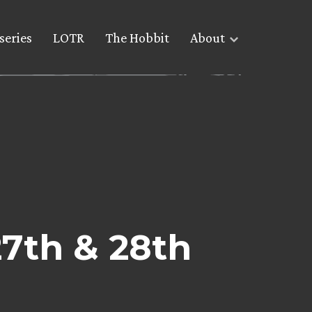
series
LOTR
The Hobbit
About
27th & 28th