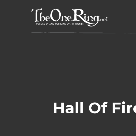
Skip
to
content
Hall Of Fi