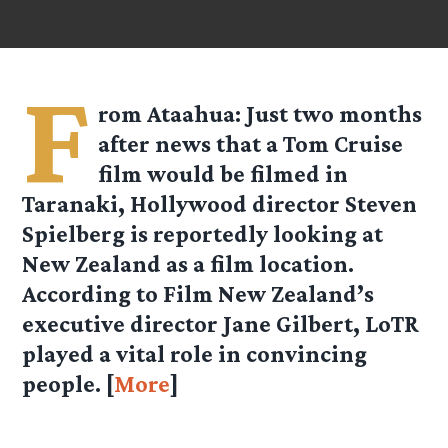
F
rom Ataahua: Just two months
after news that a Tom Cruise
film would be filmed in
Taranaki, Hollywood director Steven
Spielberg is reportedly looking at
New Zealand as a film location.
According to Film New Zealand’s
executive director Jane Gilbert, LoTR
played a vital role in convincing
people. [
More
]