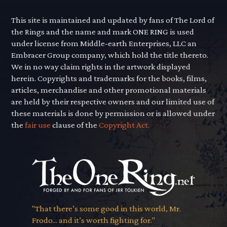
This site is maintained and updated by fans of The Lord of
the Rings and the name and mark ONE RING is used
under license from Middle-earth Enterprises, LLC an
Embracer Group company, which hold the title thereto.
We in no way claim rights in the artwork displayed
herein. Copyrights and trademarks for the books, films,
articles, merchandise and other promotional materials
are held by their respective owners and our limited use of
these materials is done by permission or is allowed under
the
fair use
clause of the
Copyright Act.
"That there’s some good in this world, Mr.
Frodo... and it’s worth fighting for."