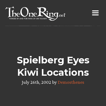
Skip
to
content
Spielberg Eyes
Kiwi Locations
July 26th, 2002 by
Demosthenes