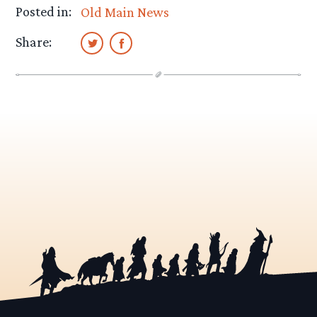
Posted in:
Old Main News
Share: