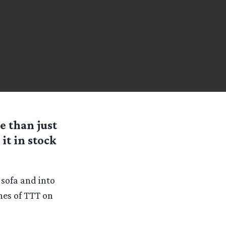
e than just
it in stock
 sofa and into
nes of TTT on