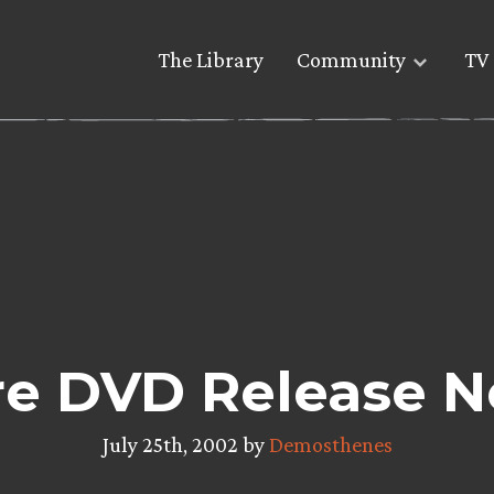
The Library
Community
TV 
e DVD Release 
July 25th, 2002 by
Demosthenes