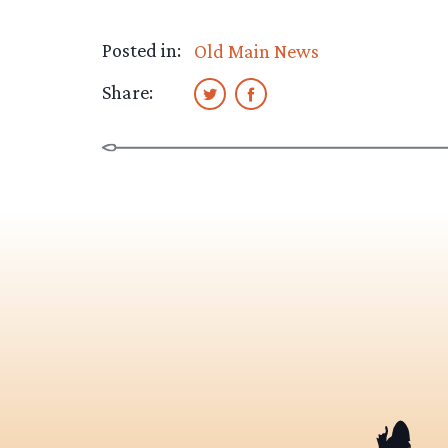
Posted in:
Old Main News
Share: