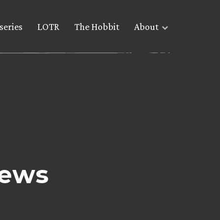
series
LOTR
The Hobbit
About
News