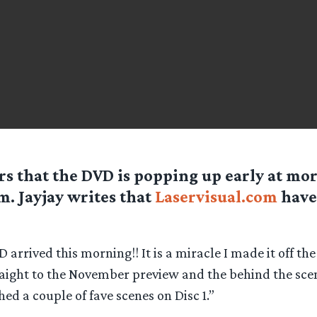
rs that the DVD is popping up early at mor
m. Jayjay writes that
Laservisual.com
have 
 arrived this morning!! It is a miracle I made it off the
raight to the November preview and the behind the sce
ed a couple of fave scenes on Disc 1.”