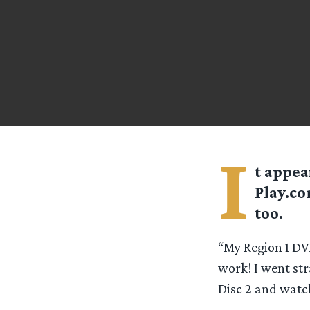
I
t appea
Play.co
too.
“My Region 1 DVD
work! I went st
Disc 2 and watch