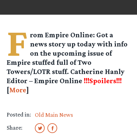
F
rom
Empire Online
: Got a
news story up today with info
on the upcoming issue of
Empire stuffed full of Two
Towers/LOTR stuff. Catherine Hanly
Editor – Empire Online
!!!Spoilers!!!
[
More
]
Posted in:
Old Main News
Share: