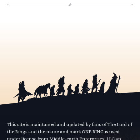
This site is maintained and updated by fans of The Lord of
the Rings and the name and mark ONE RING is used
under license from Middle-earth Enterprises, LLC an