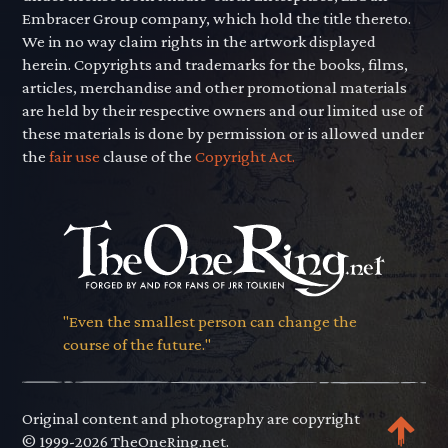
Embracer Group company, which hold the title thereto.
We in no way claim rights in the artwork displayed
herein. Copyrights and trademarks for the books, films,
articles, merchandise and other promotional materials
are held by their respective owners and our limited use of
these materials is done by permission or is allowed under
the
fair use
clause of the
Copyright Act.
"Even the smallest person can change the
course of the future."
Original content and photography are copyright
© 1999-2026 TheOneRing.net.