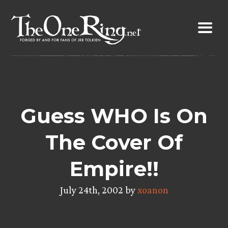
Skip
to
content
Guess WHO Is On
The Cover Of
Empire!!
July 24th, 2002 by
xoanon