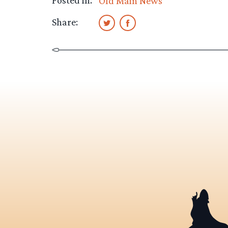
Posted in:
Old Main News
Share: