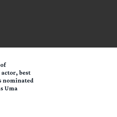
 of
 actor, best
 is nominated
has Uma