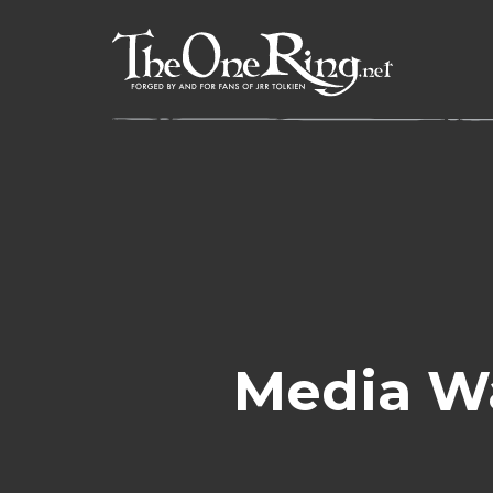
Skip
to
content
Media W