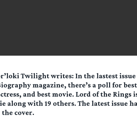
r’loki Twilight
writes: In the lastest issue
iography magazine, there’s a poll for best
ctress, and best movie. Lord of the Rings
ie along with 19 others. The latest issue 
the cover.