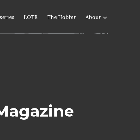
series
LOTR
The Hobbit
About
Magazine