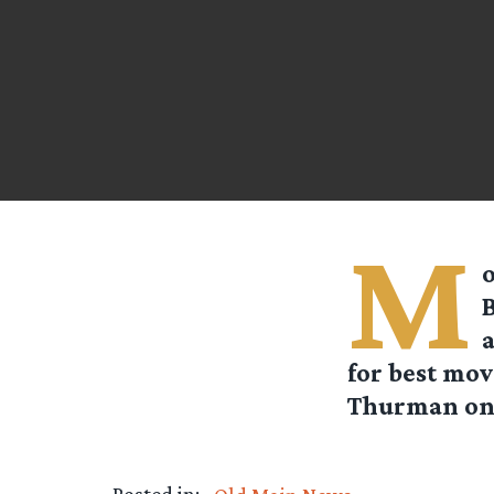
M
o
B
a
for best mov
Thurman on 