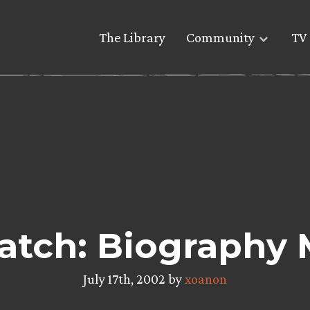
The Library
Community
TV 
atch: Biography 
July 17th, 2002 by
xoanon