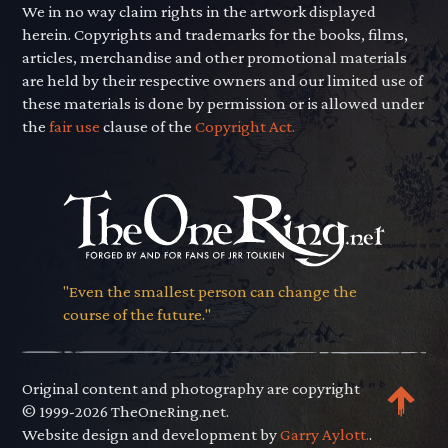
We in no way claim rights in the artwork displayed
herein. Copyrights and trademarks for the books, films,
articles, merchandise and other promotional materials
are held by their respective owners and our limited use of
these materials is done by permission or is allowed under
the
fair use
clause of the
Copyright Act.
"Even the smallest person can change the
course of the future."
Original content and photography are copyright
© 1999-2026 TheOneRing.net.
Website design and development by
Garry Aylott.
.