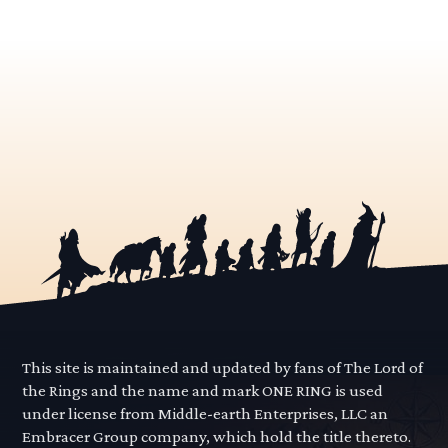
This site is maintained and updated by fans of The Lord of
the Rings and the name and mark ONE RING is used
under license from Middle-earth Enterprises, LLC an
Embracer Group company, which hold the title thereto.