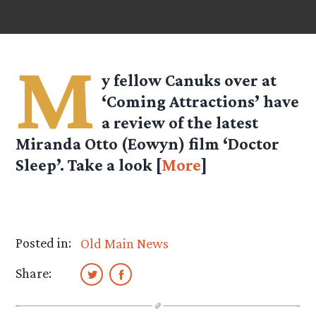
M
y fellow Canuks over at
‘Coming Attractions’ have
a review of the latest
Miranda Otto (Eowyn) film ‘Doctor
Sleep’. Take a look [
More
]
Posted in:
Old Main News
Share: