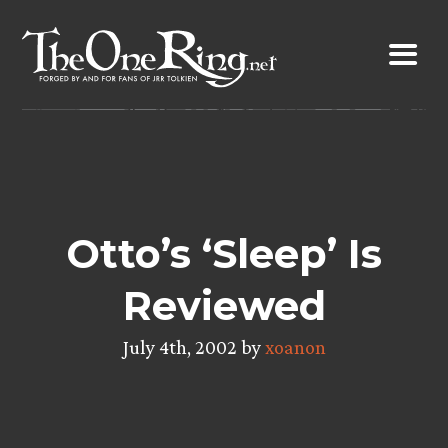
Skip
to
content
Otto’s ‘Sleep’ Is
Reviewed
July 4th, 2002 by
xoanon