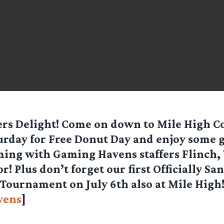
rs Delight! Come on down to Mile High Co
urday for Free Donut Day and enjoy some 
ing with Gaming Havens staffers Flinch, 
r! Plus don’t forget our first Officially Sa
Tournament on July 6th also at Mile High!
vens
]