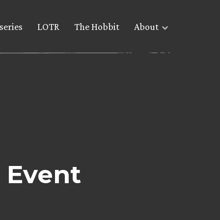
series
LOTR
The Hobbit
About
 Event