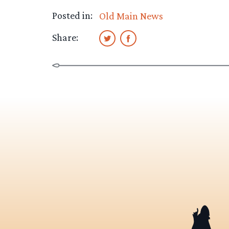
Posted in:
Old Main News
Share: