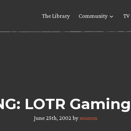
The Library
Community
TV 
G: LOTR Gaming
June 25th, 2002 by
xoanon