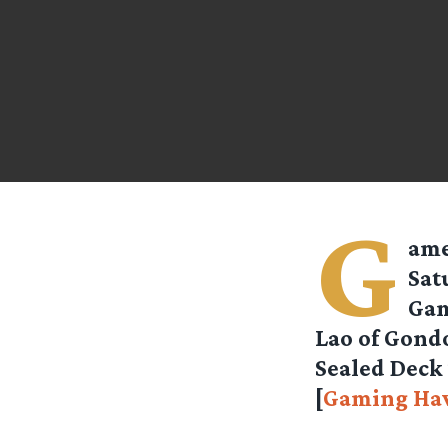
G
ame
Sat
Gam
Lao of Gondo
Sealed Deck 
[
Gaming Ha