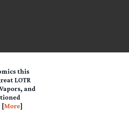
mics this
great LOTR
Vapors, and
ntioned
 [
More
]