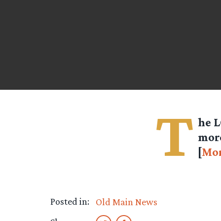
T
he L
more
[
Mo
Posted in:
Old Main News