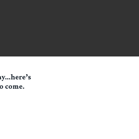
day…here’s
to come.