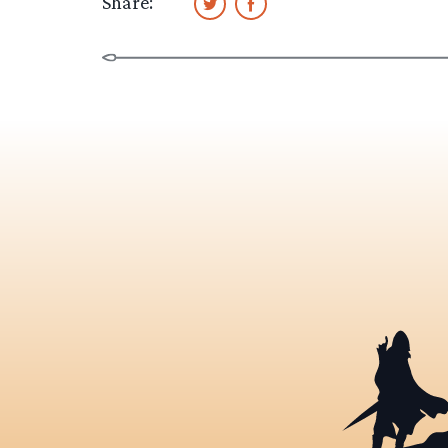
Share: