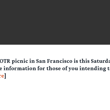
OTR picnic in San Francisco is this Satur
 information for those of you intending 
re
]