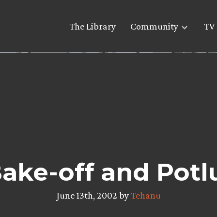
The Library
Community
TV 
ke-off and Potl
June 13th, 2002 by
Tehanu