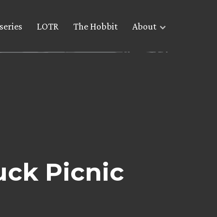
series
LOTR
The Hobbit
About
uck Picnic