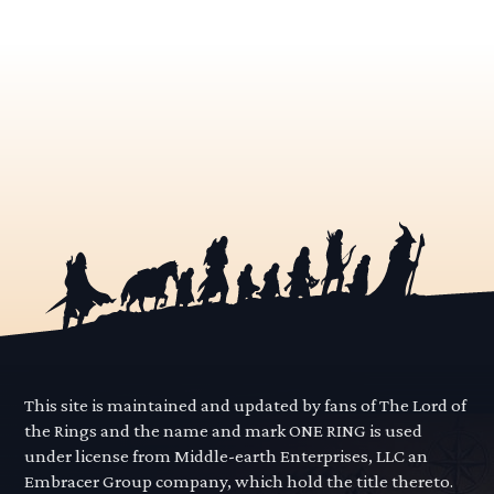
This site is maintained and updated by fans of The Lord of
the Rings and the name and mark ONE RING is used
under license from Middle-earth Enterprises, LLC an
Embracer Group company, which hold the title thereto.