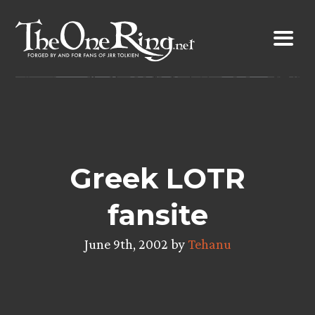
Skip
to
content
Greek LOTR
fansite
June 9th, 2002 by
Tehanu