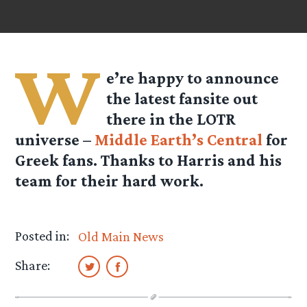
W
e’re happy to announce
the latest fansite out
there in the LOTR
universe –
Middle Earth’s Central
for
Greek fans. Thanks to Harris and his
team for their hard work.
Posted in:
Old Main News
Share: