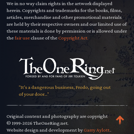
We in no way claim rights in the artwork displayed
herein. Copyrights and trademarks for the books, films,
articles, merchandise and other promotional materials
are held by their respective owners and our limited use of
these materials is done by permission or is allowed under
the
fair use
clause of the
Copyright Act.
"It’s a dangerous business, Frodo, going out
of your door..."
Original content and photography are copyright
© 1999-2026 TheOneRing.net.
Website design and development by
Garry Aylott.
.