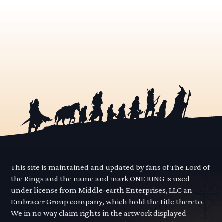
This site is maintained and updated by fans of The Lord of
the Rings and the name and mark ONE RING is used
under license from Middle-earth Enterprises, LLC an
Embracer Group company, which hold the title thereto.
We in no way claim rights in the artwork displayed