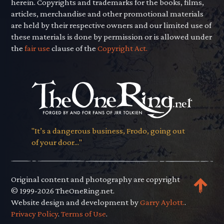
herein. Copyrights and trademarks for the books, films,
articles, merchandise and other promotional materials
are held by their respective owners and our limited use of
these materials is done by permission or is allowed under
the
fair use
clause of the
Copyright Act.
"It’s a dangerous business, Frodo, going out
of your door..."
Original content and photography are copyright
© 1999-2026 TheOneRing.net.
Website design and development by
Garry Aylott.
.
Privacy Policy
.
Terms of Use
.