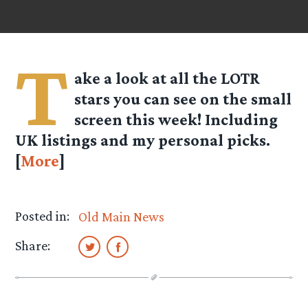
T
ake a look at all the LOTR
stars you can see on the small
screen this week! Including
UK listings and my personal picks.
[
More
]
Posted in:
Old Main News
Share: