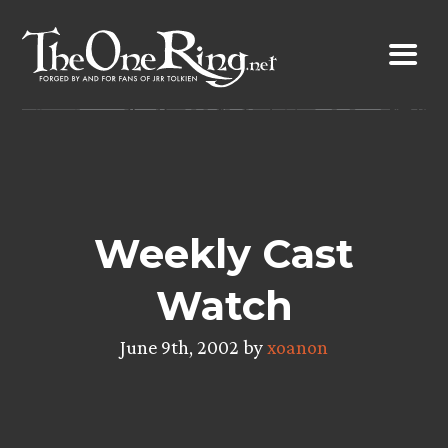
Skip
to
content
Weekly Cast
Watch
June 9th, 2002 by
xoanon