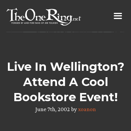
Skip
to
content
Live In Wellington?
Attend A Cool
Bookstore Event!
June 7th, 2002 by
xoanon