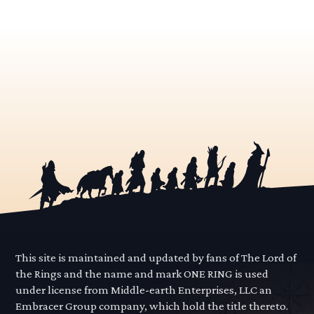
This site is maintained and updated by fans of The Lord of
the Rings and the name and mark ONE RING is used
under license from Middle-earth Enterprises, LLC an
Embracer Group company, which hold the title thereto.