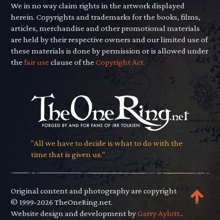
We in no way claim rights in the artwork displayed
herein. Copyrights and trademarks for the books, films,
articles, merchandise and other promotional materials
are held by their respective owners and our limited use of
these materials is done by permission or is allowed under
the
fair use
clause of the
Copyright Act.
"All we have to decide is what to do with the
time that is given us."
Original content and photography are copyright
© 1999-2026 TheOneRing.net.
Website design and development by
Garry Aylott.
.