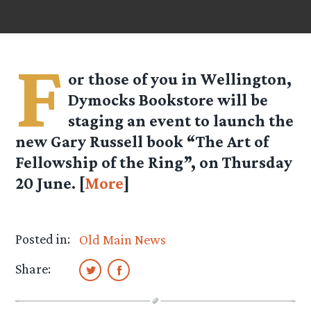
F
or those of you in Wellington,
Dymocks Bookstore will be
staging an event to launch the
new Gary Russell book “The Art of
Fellowship of the Ring”, on Thursday
20 June. [
More
]
Posted in:
Old Main News
Share: