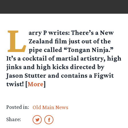
L
arry P
writes: There’s a New
Zealand film just out of the
pipe called “Tongan Ninja.”
It’s a cocktail of martial artistry, high
jinks and high kicks directed by
Jason Stutter and contains a Figwit
twist! [
More
]
Posted in:
Old Main News
Share: