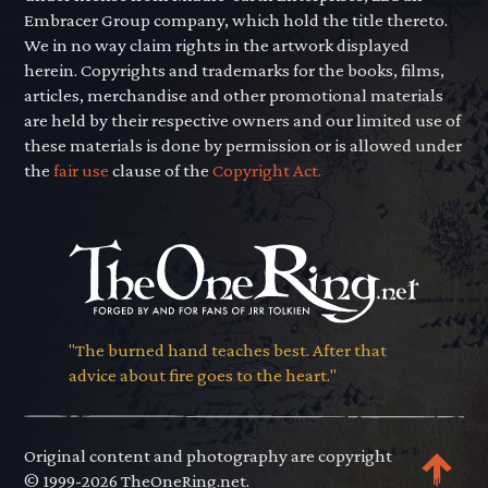
Embracer Group company, which hold the title thereto.
We in no way claim rights in the artwork displayed
herein. Copyrights and trademarks for the books, films,
articles, merchandise and other promotional materials
are held by their respective owners and our limited use of
these materials is done by permission or is allowed under
the
fair use
clause of the
Copyright Act.
"The burned hand teaches best. After that
advice about fire goes to the heart."
Original content and photography are copyright
© 1999-2026 TheOneRing.net.