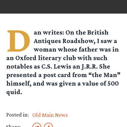
D
an
writes: On the British
Antiques Roadshow, I saw a
woman whose father was in
an Oxford literary club with such
notables as C.S. Lewis an J.R.R. She
presented a post card from “the Man”
himself, and was given a value of 500
quid.
Posted in:
Old Main News
Share: