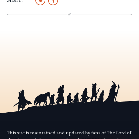
This site is maintained and updated by fans of The Lord of