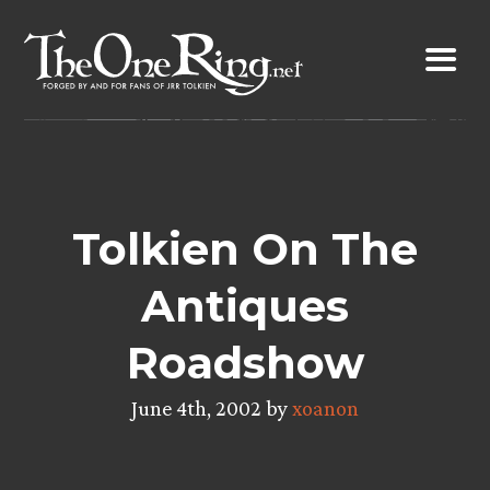
Skip
to
content
Tolkien On The
Antiques
Roadshow
June 4th, 2002 by
xoanon