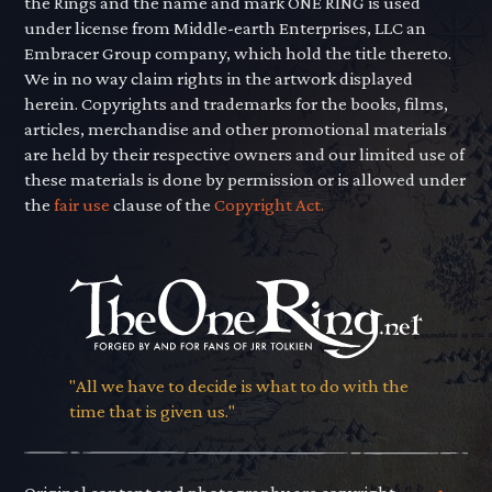
the Rings and the name and mark ONE RING is used
under license from Middle-earth Enterprises, LLC an
Embracer Group company, which hold the title thereto.
We in no way claim rights in the artwork displayed
herein. Copyrights and trademarks for the books, films,
articles, merchandise and other promotional materials
are held by their respective owners and our limited use of
these materials is done by permission or is allowed under
the
fair use
clause of the
Copyright Act.
"All we have to decide is what to do with the
time that is given us."