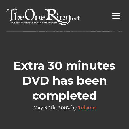
Skip
to
content
Extra 30 minutes
DVD has been
completed
May 30th, 2002 by
Tehanu