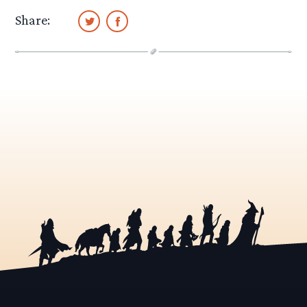
Share: