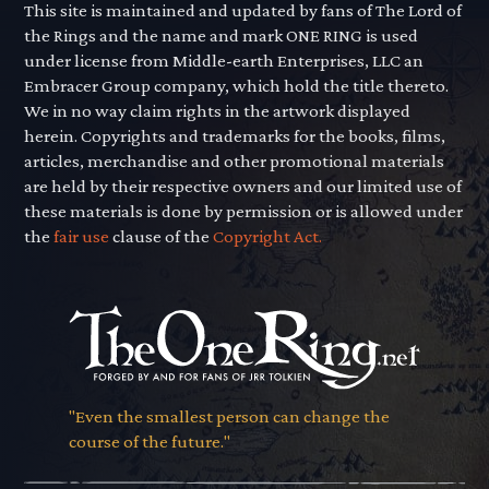
This site is maintained and updated by fans of The Lord of
the Rings and the name and mark ONE RING is used
under license from Middle-earth Enterprises, LLC an
Embracer Group company, which hold the title thereto.
We in no way claim rights in the artwork displayed
herein. Copyrights and trademarks for the books, films,
articles, merchandise and other promotional materials
are held by their respective owners and our limited use of
these materials is done by permission or is allowed under
the
fair use
clause of the
Copyright Act.
"Even the smallest person can change the
course of the future."