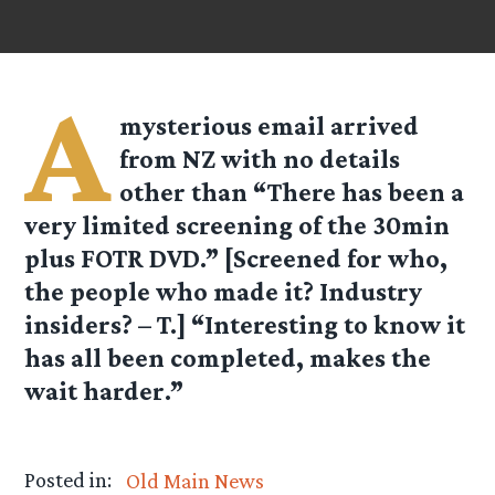
A
mysterious email arrived
from NZ with no details
other than “There has been a
very limited screening of the 30min
plus FOTR DVD.” [Screened for who,
the people who made it? Industry
insiders? – T.] “Interesting to know it
has all been completed, makes the
wait harder.”
Posted in:
Old Main News