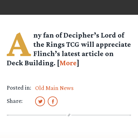
A
ny fan of Decipher’s Lord of
the Rings TCG will appreciate
Flinch’s
latest article on
Deck Building. [
More
]
Posted in:
Old Main News
Share: