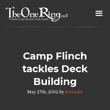
Skip
to
content
Camp Flinch
tackles Deck
Building
May 27th, 2002 by
Berendir