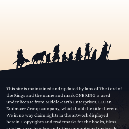
This site is maintained and updated by fans of The Lord of
the Rings and the name and mark ONE RING is used
under license from Middle-earth Enterprises, LLC an
Embracer Group company, which hold the title thereto.
We in no way claim rights in the artwork displayed
herein. Copyrights and trademarks for the books, films,
articles, merchandise and other promotional materials