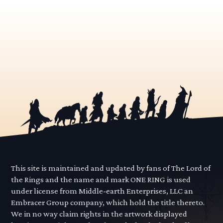
This site is maintained and updated by fans of The Lord of
the Rings and the name and mark ONE RING is used
under license from Middle-earth Enterprises, LLC an
Embracer Group company, which hold the title thereto.
We in no way claim rights in the artwork displayed