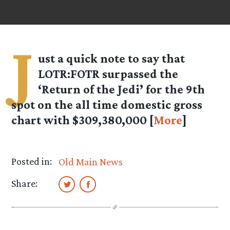
J
ust a quick note to say that
LOTR:FOTR surpassed the
‘Return of the Jedi’ for the 9th
spot on the all time domestic gross
chart with $309,380,000 [
More
]
Posted in:
Old Main News
Share: