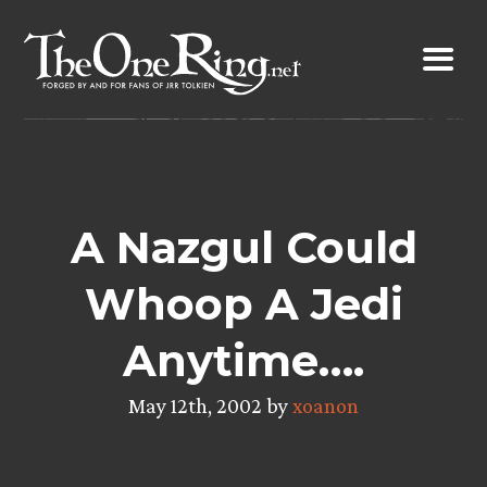
Skip
to
content
A Nazgul Could
Whoop A Jedi
Anytime….
May 12th, 2002 by
xoanon