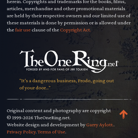
herein. Copyrights and trademarks for the books, films,
articles, merchandise and other promotional materials
are held by their respective owners and our limited use of
these materials is done by permission or is allowed under
the
fair use
clause of the
Copyright Act.
"It’s a dangerous business, Frodo, going out
of your door..."
Original content and photography are copyright
© 1999-2026 TheOneRing.net.
Website design and development by
Garry Aylott.
.
Privacy Policy
.
Terms of Use
.