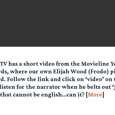
 TV
has a short video from the Movieline 
ds, where our own Elijah Wood (Frodo) p
d. Follow the link and click on ‘video’ on 
 listen for the narrator when he belts out ‘
, that cannot be english…can it? [
More
]