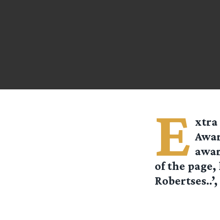
E
xtra
Awar
awar
of the page,
Robertses..’