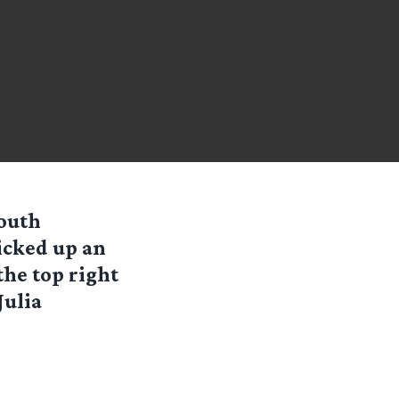
Youth
icked up an
the top right
Julia