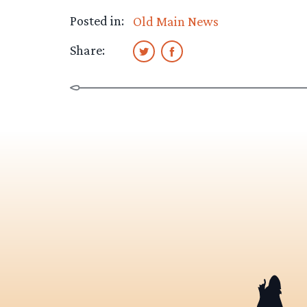
Posted in:
Old Main News
Share: