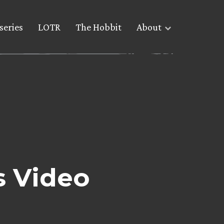
series
LOTR
The Hobbit
About
s Video