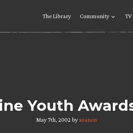
The Library
Community
TV 
ine Youth Award
May 7th, 2002 by
xoanon