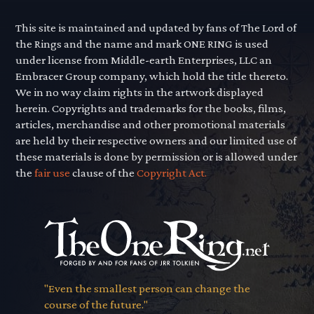
This site is maintained and updated by fans of The Lord of
the Rings and the name and mark ONE RING is used
under license from Middle-earth Enterprises, LLC an
Embracer Group company, which hold the title thereto.
We in no way claim rights in the artwork displayed
herein. Copyrights and trademarks for the books, films,
articles, merchandise and other promotional materials
are held by their respective owners and our limited use of
these materials is done by permission or is allowed under
the
fair use
clause of the
Copyright Act.
"Even the smallest person can change the
course of the future."