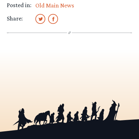
Posted in:
Old Main News
Share: