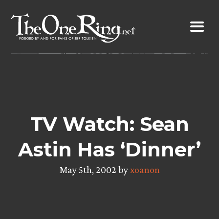
Skip
to
content
TV Watch: Sean
Astin Has ‘Dinner’
May 5th, 2002 by
xoanon