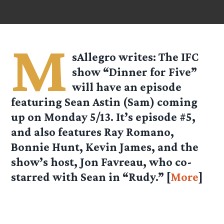
M
sAllegro
writes: The IFC
show “Dinner for Five”
will have an episode
featuring Sean Astin (Sam) coming
up on Monday 5/13. It’s episode #5,
and also features Ray Romano,
Bonnie Hunt, Kevin James, and the
show’s host, Jon Favreau, who co-
starred with Sean in “Rudy.” [
More
]