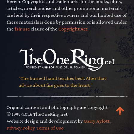
herein. Copyrights and trademarks for the books, films,
articles, merchandise and other promotional materials
are held by their respective owners and our limited use of
these materials is done by permission or is allowed under
the
fair use
clause of the
Copyright Act.
"The burned hand teaches best. After that
advice about fire goes to the heart."
Original content and photography are copyright
© 1999-2026 TheOneRing.net.
Website design and development by
Garry Aylott.
.
Privacy Policy
.
Terms of Use
.