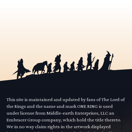
This site is maintained and updated by fans of The Lord of
the Rings and the name and mark ONE RING is used
under license from Middle-earth Enterprises, LLC an
Embracer Group company, which hold the title thereto.
We in no way claim rights in the artwork displayed