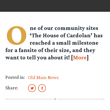
O
ne of our community sites
‘The House of Cardolan’ has
reached a small milestone
for a fansite of their size, and they
want to tell you about it! [
More
]
Posted in:
Old Main News
Share: