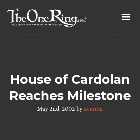
Skip
to
content
House of Cardolan
Reaches Milestone
May 2nd, 2002 by
xoanon