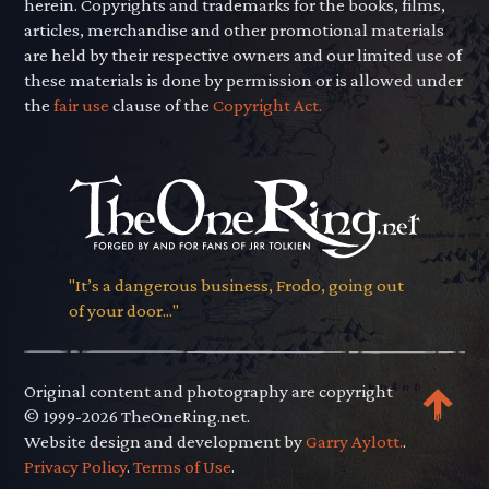
herein. Copyrights and trademarks for the books, films,
articles, merchandise and other promotional materials
are held by their respective owners and our limited use of
these materials is done by permission or is allowed under
the
fair use
clause of the
Copyright Act.
"It’s a dangerous business, Frodo, going out
of your door..."
Original content and photography are copyright
© 1999-2026 TheOneRing.net.
Website design and development by
Garry Aylott.
.
Privacy Policy
.
Terms of Use
.