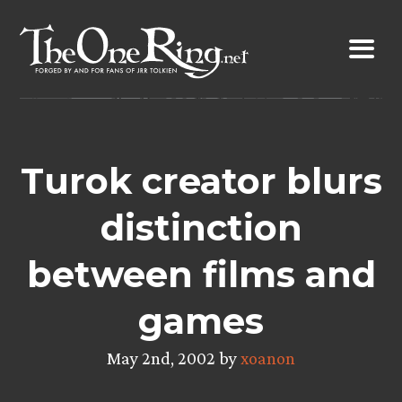
Skip
to
content
Turok creator blurs
distinction
between films and
games
May 2nd, 2002 by
xoanon