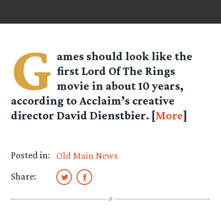
G
ames should look like the
first Lord Of The Rings
movie in about 10 years,
according to Acclaim’s creative
director David Dienstbier. [
More
]
Posted in:
Old Main News
Share: