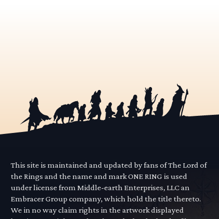
This site is maintained and updated by fans of The Lord of
the Rings and the name and mark ONE RING is used
under license from Middle-earth Enterprises, LLC an
Embracer Group company, which hold the title thereto.
We in no way claim rights in the artwork displayed