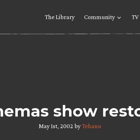
The Library
Community
TV 
inemas show rest
May 1st, 2002 by
Tehanu