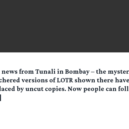
 news from Tunali in Bombay – the myster
chered versions of LOTR shown there hav
laced by uncut copies. Now people can fol
]