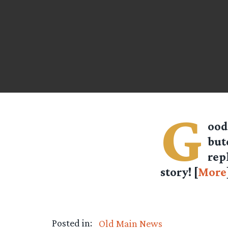
G
ood
but
rep
story! [
More
Posted in:
Old Main News