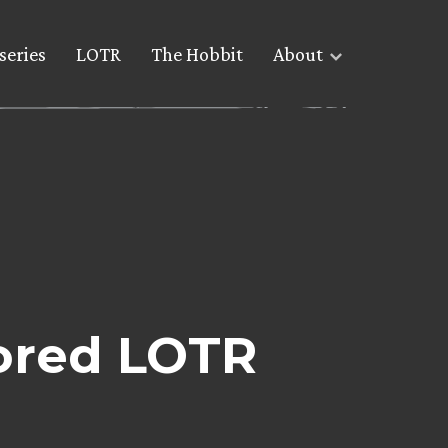
series
LOTR
The Hobbit
About
ored LOTR