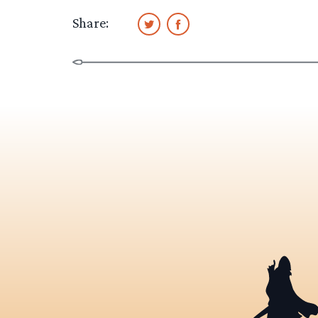
Share: