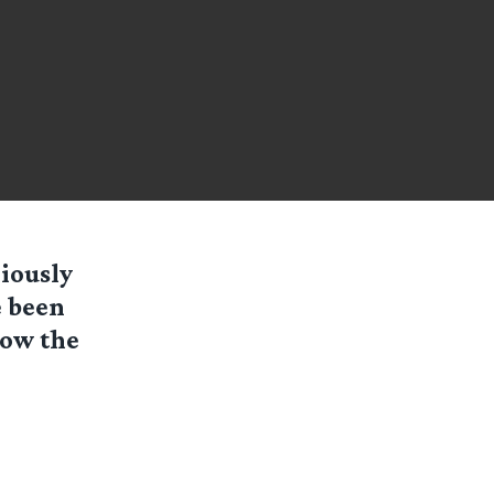
iously
e been
low the