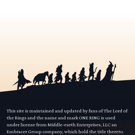
This site is maintained and updated by fans of The Lord of
the Rings and the name and mark ONE RING is used
under license from Middle-earth Enterprises, LLC an
Embracer Group company, which hold the title thereto.