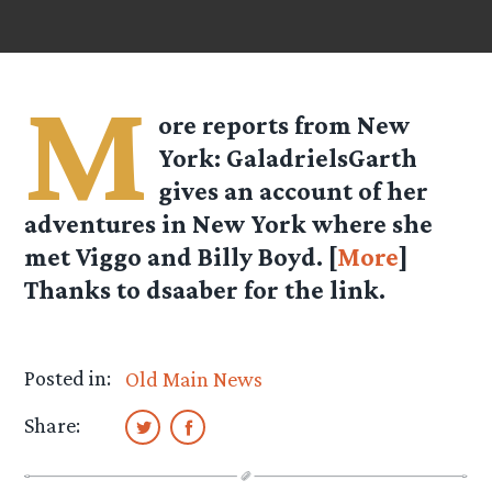
M
ore reports from New
York: GaladrielsGarth
gives an account of her
adventures in New York where she
met Viggo and Billy Boyd. [
More
]
Thanks to dsaaber for the link.
Posted in:
Old Main News
Share: