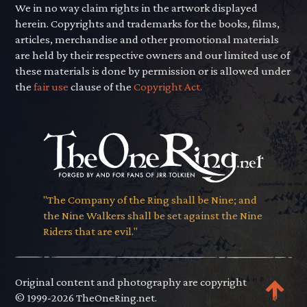
We in no way claim rights in the artwork displayed
herein. Copyrights and trademarks for the books, films,
articles, merchandise and other promotional materials
are held by their respective owners and our limited use of
these materials is done by permission or is allowed under
the
fair use
clause of the
Copyright Act.
"The Company of the Ring shall be Nine; and
the Nine Walkers shall be set against the Nine
Riders that are evil."
Original content and photography are copyright
© 1999-2026 TheOneRing.net.