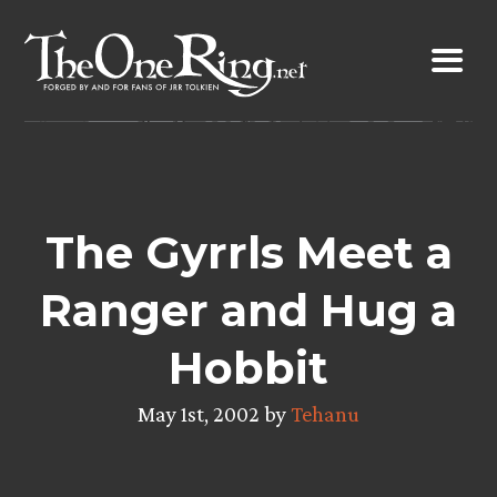
Skip
to
content
The Gyrrls Meet a
Ranger and Hug a
Hobbit
May 1st, 2002 by
Tehanu