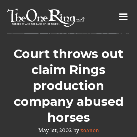
Skip
to
content
Court throws out
claim Rings
production
company abused
horses
May 1st, 2002 by
xoanon