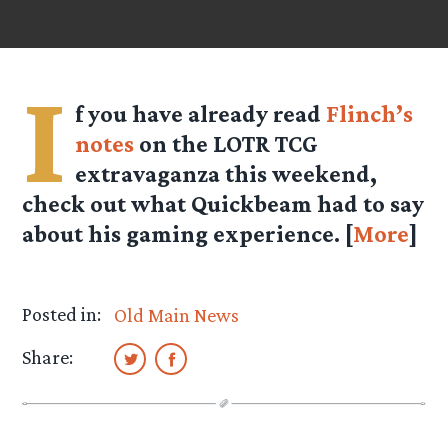
I
f you have already read
Flinch’s
notes
on the LOTR TCG
extravaganza this weekend,
check out what Quickbeam had to say
about his gaming experience. [
More
]
Posted in:
Old Main News
Share: