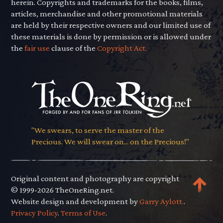
herein. Copyrights and trademarks for the books, films,
articles, merchandise and other promotional materials
are held by their respective owners and our limited use of
these materials is done by permission or is allowed under
the
fair use
clause of the
Copyright Act.
"We swears, to serve the master of the
Precious. We will swear on... on the Precious!"
Original content and photography are copyright
© 1999-2026 TheOneRing.net.
Website design and development by
Garry Aylott.
.
Privacy Policy
.
Terms of Use
.