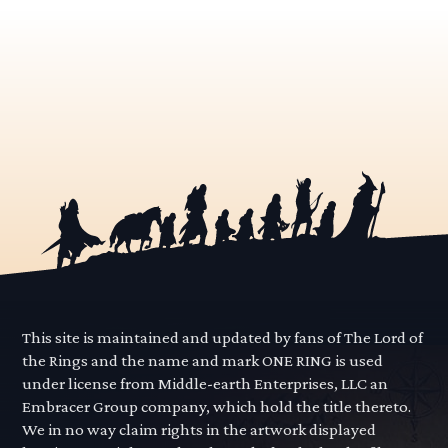
This site is maintained and updated by fans of The Lord of
the Rings and the name and mark ONE RING is used
under license from Middle-earth Enterprises, LLC an
Embracer Group company, which hold the title thereto.
We in no way claim rights in the artwork displayed