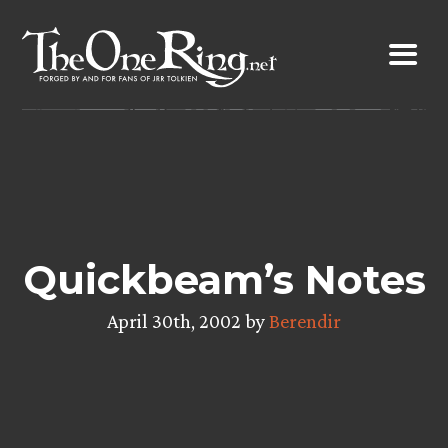
Skip
to
content
Quickbeam’s Notes
April 30th, 2002 by
Berendir