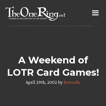
Skip
to
content
A Weekend of
LOTR Card Games!
April 29th, 2002 by
Berendir