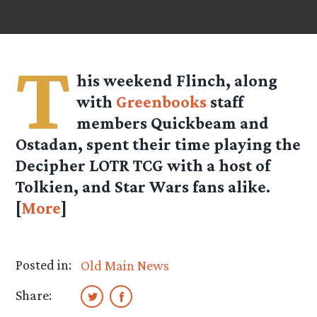
T
his weekend Flinch, along
with
Greenbooks
staff
members Quickbeam and
Ostadan, spent their time playing the
Decipher LOTR TCG with a host of
Tolkien, and Star Wars fans alike.
[
More
]
Posted in:
Old Main News
Share: