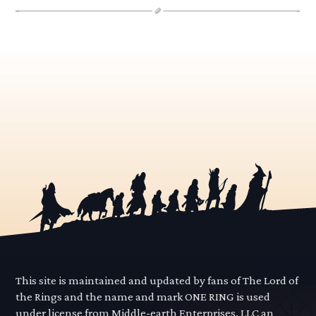
This site is maintained and updated by fans of The Lord of
the Rings and the name and mark ONE RING is used
under license from Middle-earth Enterprises, LLC an