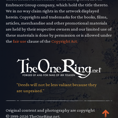
Embracer Group company, which hold the title thereto.
We in no way claim rights in the artwork displayed
herein. Copyrights and trademarks for the books, films,
articles, merchandise and other promotional materials
are held by their respective owners and our limited use of
these materials is done by permission or is allowed under
the
fair use
clause of the
Copyright Act.
"Deeds will not be less valiant because they
are unpraised."
Original content and photography are copyright
© 1999-2026 TheOneRing.net.