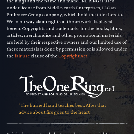
the Rings and the name and mark ONE RING is used
under license from Middle-earth Enterprises, LLC an
Embracer Group company, which hold the title thereto.
We in no way claim rights in the artwork displayed
herein. Copyrights and trademarks for the books, films,
articles, merchandise and other promotional materials
are held by their respective owners and our limited use of
these materials is done by permission or is allowed under
the
fair use
clause of the
Copyright Act.
"The burned hand teaches best. After that
advice about fire goes to the heart."