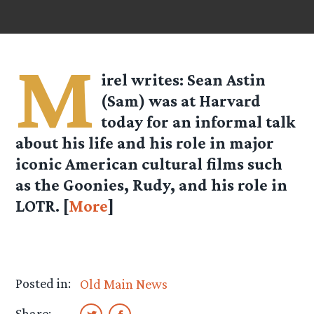
M
irel
writes: Sean Astin
(Sam) was at Harvard
today for an informal talk
about his life and his role in major
iconic American cultural films such
as the Goonies, Rudy, and his role in
LOTR. [
More
]
Posted in:
Old Main News
Share: