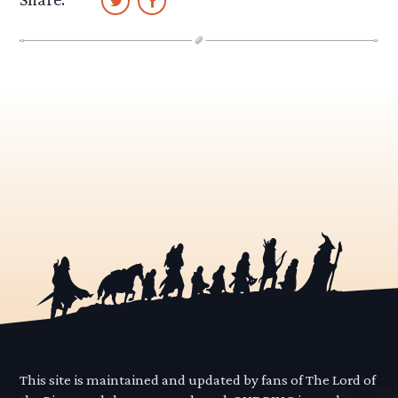
This site is maintained and updated by fans of The Lord of