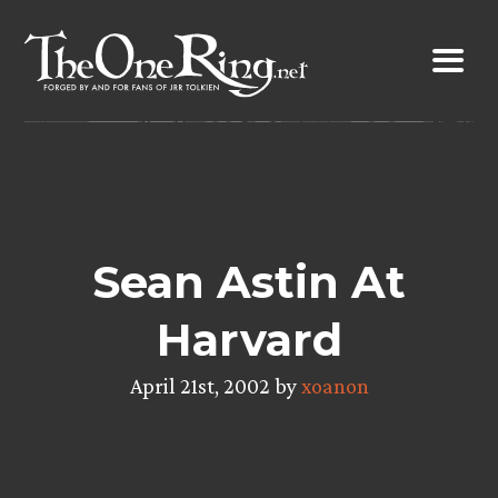
Skip
to
content
Sean Astin At
Harvard
April 21st, 2002 by
xoanon