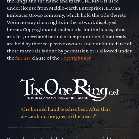
the Rings and the name and mark ONE RING is used
under license from Middle-earth Enterprises, LLC an
Embracer Group company, which hold the title thereto.
We in no way claim rights in the artwork displayed
herein. Copyrights and trademarks for the books, films,
articles, merchandise and other promotional materials
are held by their respective owners and our limited use of
these materials is done by permission or is allowed under
the
fair use
clause of the
Copyright Act.
"The burned hand teaches best. After that
advice about fire goes to the heart."