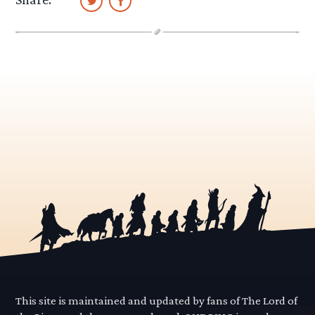
This site is maintained and updated by fans of The Lord of