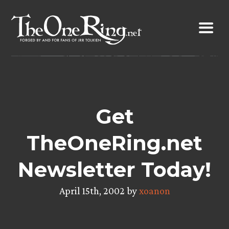
Skip
to
content
Get
TheOneRing.net
Newsletter Today!
April 15th, 2002 by
xoanon