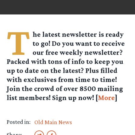
T
he latest newsletter is ready
to go! Do you want to receive
our free weekly newsletter?
Packed with tons of info to keep you
up to date on the latest? Plus filled
with exclusives from time to time!
Join the crowd of over
8500
mailing
list members! Sign up now! [
More
]
Posted in:
Old Main News
Share: