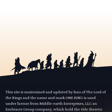
This site is maintained and updated by fans of The Lord of
the Rings and the name and mark ONE RING is used
under license from Middle-earth Enterprises, LLC an
Embracer Group company, which hold the title thereto.