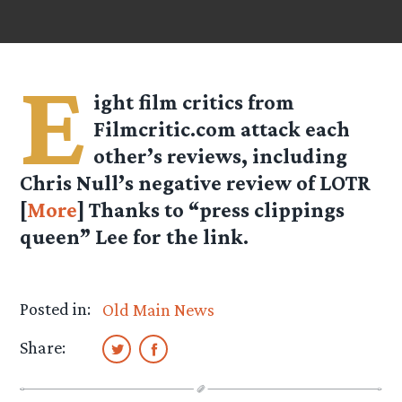
E
ight film critics from
Filmcritic.com attack each
other’s reviews, including
Chris Null’s negative review of LOTR
[
More
] Thanks to “press clippings
queen” Lee for the link.
Posted in:
Old Main News
Share: