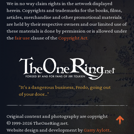
We in no way claim rights in the artwork displayed
herein. Copyrights and trademarks for the books, films,
articles, merchandise and other promotional materials
are held by their respective owners and our limited use of
these materials is done by permission or is allowed under
the
fair use
clause of the
Copyright Act.
"It’s a dangerous business, Frodo, going out
of your door..."
Original content and photography are copyright
© 1999-2026 TheOneRing.net.
Website design and development by
Garry Aylott.
.