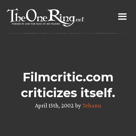
Skip
to
content
Filmcritic.com
criticizes itself.
April 15th, 2002 by
Tehanu