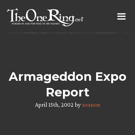
Skip
to
content
Armageddon Expo
Report
April 15th, 2002 by
xoanon