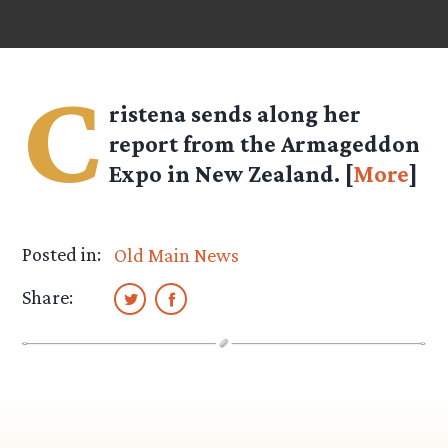
C
ristena
sends along her
report from the Armageddon
Expo in New Zealand. [
More
]
Posted in:
Old Main News
Share: