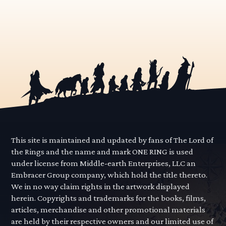
This site is maintained and updated by fans of The Lord of
the Rings and the name and mark ONE RING is used
under license from Middle-earth Enterprises, LLC an
Embracer Group company, which hold the title thereto.
We in no way claim rights in the artwork displayed
herein. Copyrights and trademarks for the books, films,
articles, merchandise and other promotional materials
are held by their respective owners and our limited use of