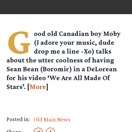
G
ood old Canadian boy Moby
(I adore your music, dude
drop me a line -Xo) talks
about the utter coolness of having
Sean Bean (Boromir) in a DeLorean
for his video ‘We Are All Made Of
Stars’. [
More
]
Posted in:
Old Main News
Share: