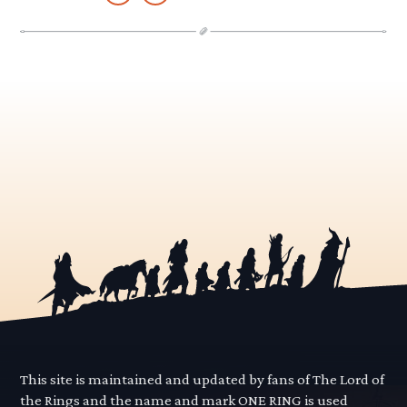
This site is maintained and updated by fans of The Lord of
the Rings and the name and mark ONE RING is used