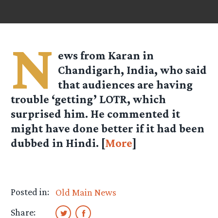
N
ews from Karan in
Chandigarh, India, who said
that audiences are having
trouble ‘getting’ LOTR, which
surprised him. He commented it
might have done better if it had been
dubbed in Hindi. [
More
]
Posted in:
Old Main News
Share: