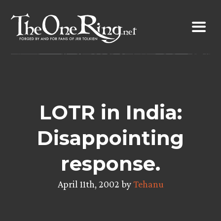
Skip
to
content
LOTR in India:
Disappointing
response.
April 11th, 2002 by
Tehanu