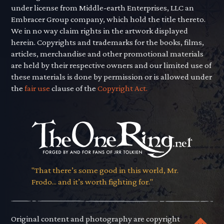
under license from Middle-earth Enterprises, LLC an
Embracer Group company, which hold the title thereto.
We in no way claim rights in the artwork displayed
herein. Copyrights and trademarks for the books, films,
articles, merchandise and other promotional materials
are held by their respective owners and our limited use of
these materials is done by permission or is allowed under
the
fair use
clause of the
Copyright Act.
"That there’s some good in this world, Mr.
Frodo... and it’s worth fighting for."
Original content and photography are copyright