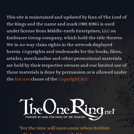
This site is maintained and updated by fans of The Lord of
the Rings and the name and mark ONE RING is used
under license from Middle-earth Enterprises, LLC an
Embracer Group company, which hold the title thereto.
We in no way claim rights in the artwork displayed
herein. Copyrights and trademarks for the books, films,
articles, merchandise and other promotional materials
are held by their respective owners and our limited use of
these materials is done by permission or is allowed under
the
fair use
clause of the
Copyright Act.
"For the time will soon come when Hobbits