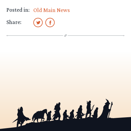
Posted in:
Old Main News
Share: