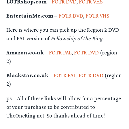
LOTRshop.com
–
FOTR DVD
,
FOTR VHS
EntertainMe.com
–
FOTR DVD
,
FOTR VHS
Here is where you can pick up the Region 2 DVD
and PAL version of
Fellowship of the Ring
:
Amazon.co.uk
–
FOTR PAL
,
FOTR DVD
(region
2)
Blackstar.co.uk
–
FOTR PAL
,
FOTR DVD
(region
2)
ps – All of these links will allow for a percentage
of your purchase to be contributed to
TheOneRing.net. So thanks ahead of time!