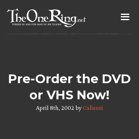
Skip
to
content
Pre-Order the DVD
or VHS Now!
April 8th, 2002 by
Calisuri