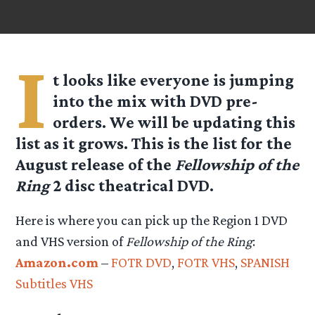
I
t looks like everyone is jumping
into the mix with DVD pre-
orders. We will be updating this
list as it grows. This is the list for the
August release of the
Fellowship of the
Ring
2 disc theatrical DVD.
Here is where you can pick up the Region 1 DVD
and VHS version of
Fellowship of the Ring
:
Amazon.com
–
FOTR DVD
,
FOTR VHS
,
SPANISH
Subtitles VHS