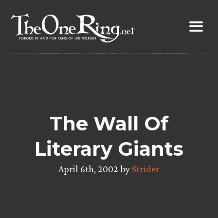
Skip
to
content
The Wall Of
Literary Giants
April 6th, 2002 by
Strider