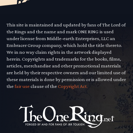
This site is maintained and updated by fans of The Lord of
the Rings and the name and mark ONE RING is used
under license from Middle-earth Enterprises, LLC an
Embracer Group company, which hold the title thereto.
We in no way claim rights in the artwork displayed
herein. Copyrights and trademarks for the books, films,
articles, merchandise and other promotional materials
are held by their respective owners and our limited use of
these materials is done by permission or is allowed under
the
fair use
clause of the
Copyright Act.