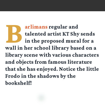
B
arlimans
regular and
talented artist
KT Shy
sends
in the proposed mural for a
wall in her school library based on a
library scene with various characters
and objects from famous literature
that she has enjoyed. Notice the little
Frodo in the shadows by the
bookshelf!