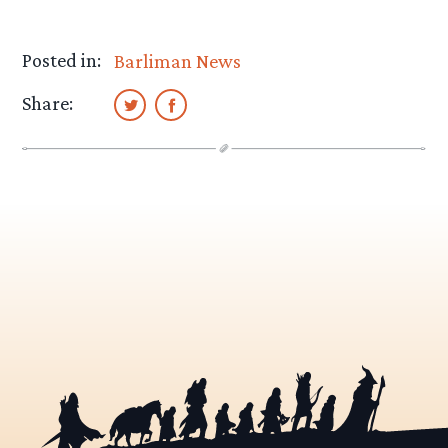
Posted in:
Barliman News
Share: