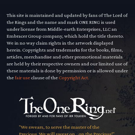
This site is maintained and updated by fans of The Lord of
the Rings and the name and mark ONE RING is used
under license from Middle-earth Enterprises, LLC an
Embracer Group company, which hold the title thereto.
We in no way claim rights in the artwork displayed
herein. Copyrights and trademarks for the books, films,
articles, merchandise and other promotional materials
are held by their respective owners and our limited use of
these materials is done by permission or is allowed under
the
fair use
clause of the
Copyright Act.
"We swears, to serve the master of the
Precious. We will swear on... on the Precious!"