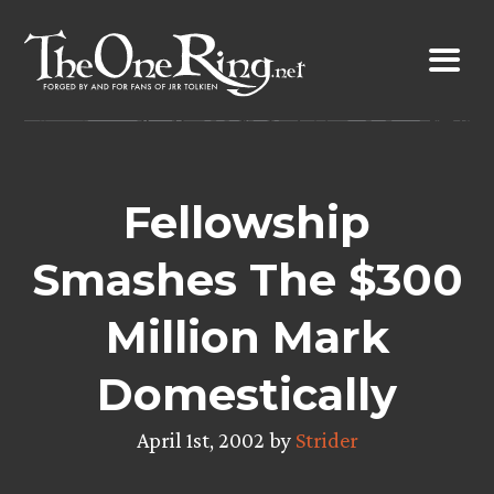
Skip
to
content
Fellowship
Smashes The $300
Million Mark
Domestically
April 1st, 2002 by
Strider