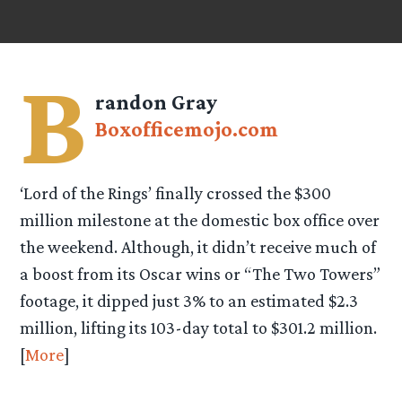
B
randon Gray
Boxofficemojo.com
‘Lord of the Rings’ finally crossed the $300
million milestone at the domestic box office over
the weekend. Although, it didn’t receive much of
a boost from its Oscar wins or “The Two Towers”
footage, it dipped just 3% to an estimated $2.3
million, lifting its 103-day total to $301.2 million.
[
More
]