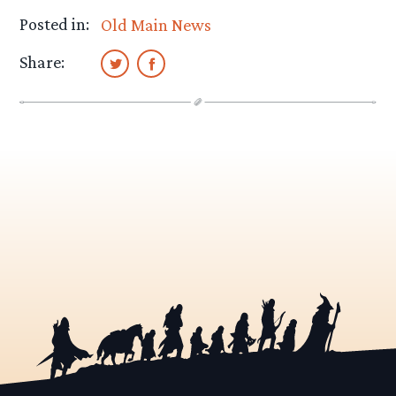
Posted in:
Old Main News
Share: