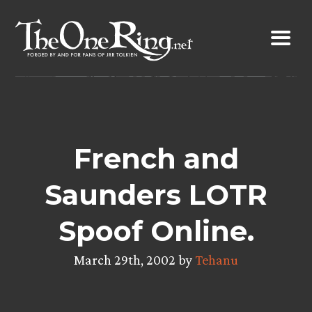
Skip
to
content
French and
Saunders LOTR
Spoof Online.
March 29th, 2002 by
Tehanu