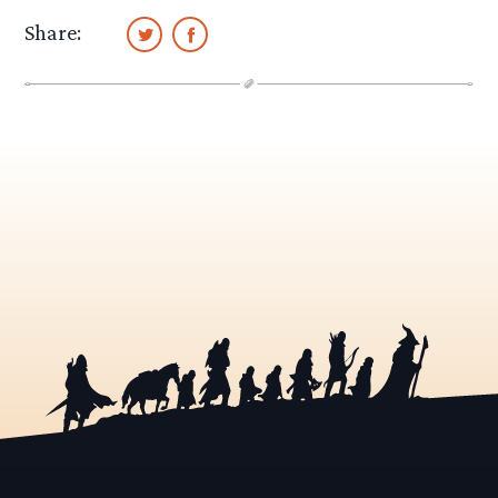
Share: