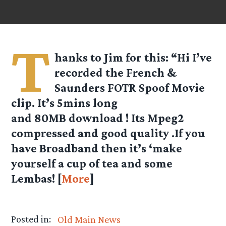
T
hanks to Jim for this: “Hi I’ve
recorded the French &
Saunders FOTR Spoof Movie
clip. It’s 5mins long
and 80MB download ! Its Mpeg2
compressed and good quality .If you
have Broadband then it’s ‘make
yourself a cup of tea and some
Lembas! [
More
]
Posted in:
Old Main News