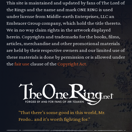
This site is maintained and updated by fans of The Lord of
the Rings and the name and mark ONE RING is used
under license from Middle-earth Enterprises, LLC an
Embracer Group company, which hold the title thereto.
We in no way claim rights in the artwork displayed
herein. Copyrights and trademarks for the books, films,
articles, merchandise and other promotional materials
are held by their respective owners and our limited use of
these materials is done by permission or is allowed under
the
fair use
clause of the
Copyright Act.
"That there’s some good in this world, Mr.
Frodo... and it’s worth fighting for."