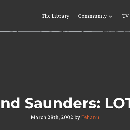
The Library
Community
TV 
nd Saunders: LO
March 28th, 2002 by
Tehanu