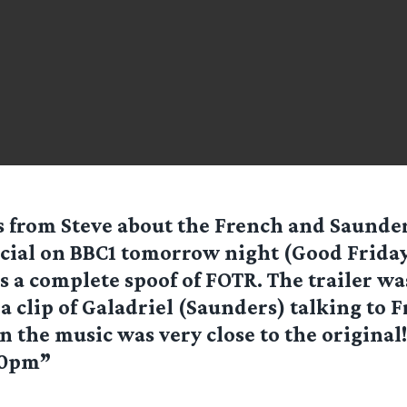
 from Steve about the French and Saunde
cial on BBC1 tomorrow night (Good Friday
’s a complete spoof of FOTR. The trailer w
 clip of Galadriel (Saunders) talking to 
n the music was very close to the original
00pm”