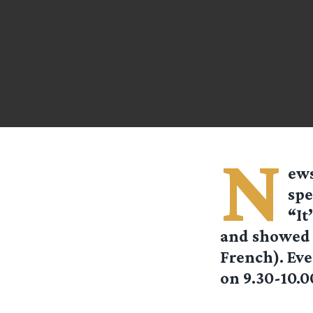
N
ews
spe
“It
and showed a
French). Eve
on 9.30-10.