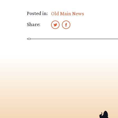
Posted in:
Old Main News
Share: