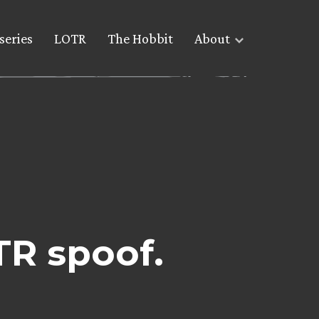
series
LOTR
The Hobbit
About
TR spoof.