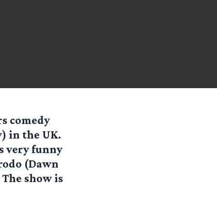
rs comedy
) in the UK.
as very funny
Frodo (Dawn
! The show is