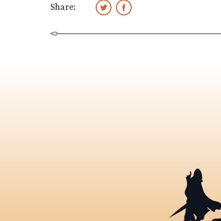
Share: