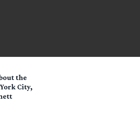
bout the
York City,
hett