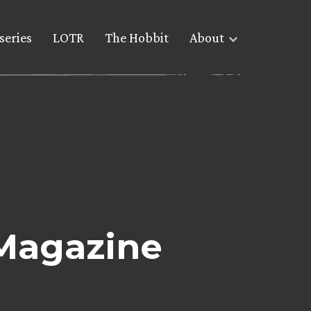
series
LOTR
The Hobbit
About
 Magazine