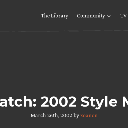
The Library
Community
TV 
tch: 2002 Style
March 26th, 2002 by
xoanon