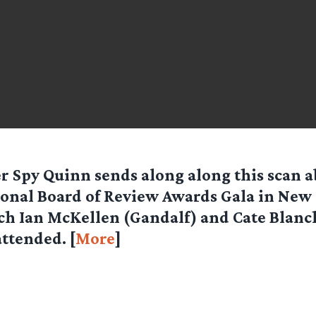
er Spy
Quinn
sends along along this scan a
onal Board of Review Awards Gala in New 
h Ian McKellen (Gandalf) and Cate Blanc
attended. [
More
]