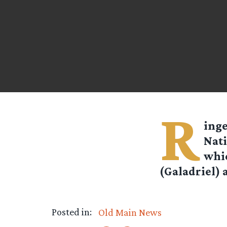
R
ing
Nati
whic
(Galadriel) 
Posted in:
Old Main News