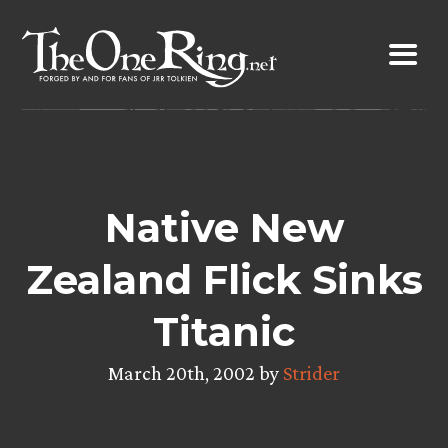
Skip
to
content
Native New
Zealand Flick Sinks
Titanic
March 20th, 2002 by
Strider