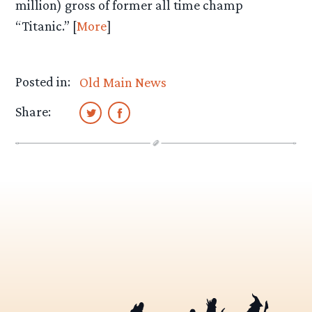
million) gross of former all time champ
“Titanic.” [
More
]
Posted in:
Old Main News
Share: