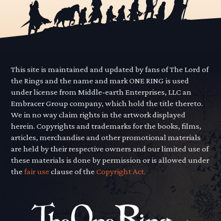
This site is maintained and updated by fans of The Lord of
the Rings and the name and mark ONE RING is used
under license from Middle-earth Enterprises, LLC an
Embracer Group company, which hold the title thereto.
We in no way claim rights in the artwork displayed
herein. Copyrights and trademarks for the books, films,
articles, merchandise and other promotional materials
are held by their respective owners and our limited use of
these materials is done by permission or is allowed under
the
fair use
clause of the
Copyright Act.