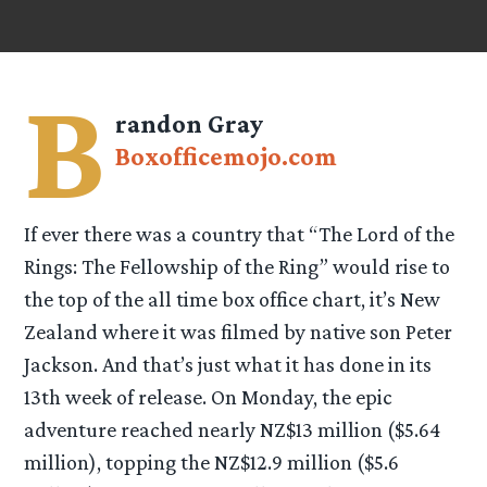
B
randon Gray
Boxofficemojo.com
If ever there was a country that “The Lord of the
Rings: The Fellowship of the Ring” would rise to
the top of the all time box office chart, it’s New
Zealand where it was filmed by native son Peter
Jackson. And that’s just what it has done in its
13th week of release. On Monday, the epic
adventure reached nearly NZ$13 million ($5.64
million), topping the NZ$12.9 million ($5.6