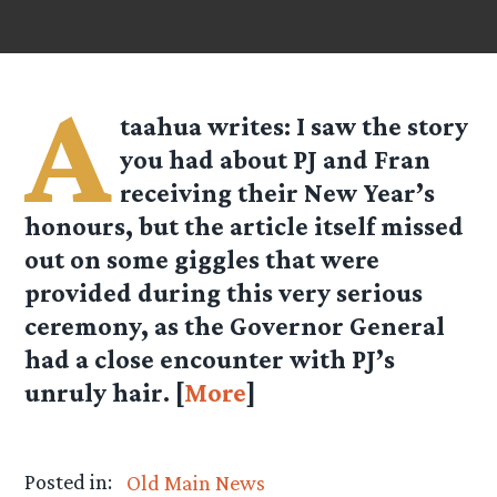
A
taahua
writes: I saw the story
you had about PJ and Fran
receiving their New Year’s
honours, but the article itself missed
out on some giggles that were
provided during this very serious
ceremony, as the Governor General
had a close encounter with PJ’s
unruly hair. [
More
]
Posted in:
Old Main News