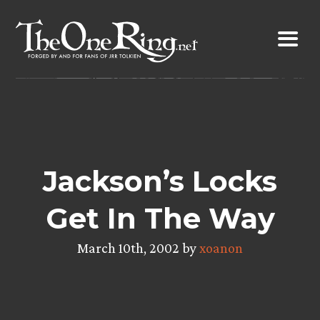
Skip
to
content
Jackson’s Locks
Get In The Way
March 10th, 2002 by
xoanon