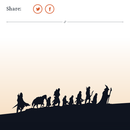
Share: