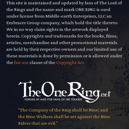
This site is maintained and updated by fans of The Lord of
the Rings and the name and mark ONE RING is used
under license from Middle-earth Enterprises, LLC an
Embracer Group company, which hold the title thereto.
We in no way claim rights in the artwork displayed
herein. Copyrights and trademarks for the books, films,
articles, merchandise and other promotional materials
are held by their respective owners and our limited use of
these materials is done by permission or is allowed under
the
fair use
clause of the
Copyright Act.
"The Company of the Ring shall be Nine; and
the Nine Walkers shall be set against the Nine
Riders that are evil."