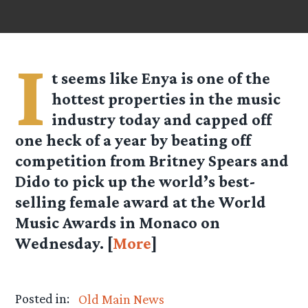
I
t seems like Enya is one of the
hottest properties in the music
industry today and capped off
one heck of a year by beating off
competition from Britney Spears and
Dido to pick up the world’s best-
selling female award at the World
Music Awards in Monaco on
Wednesday. [
More
]
Posted in:
Old Main News