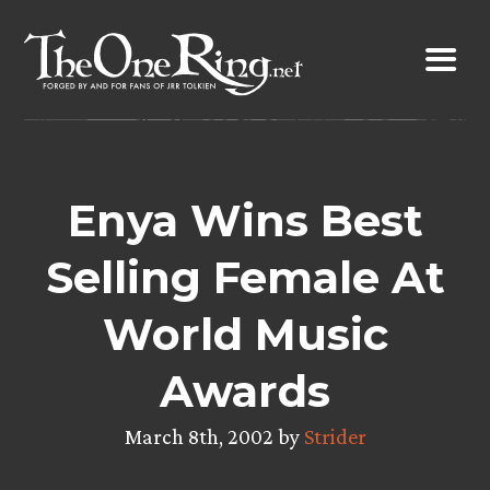
Skip
to
content
Enya Wins Best
Selling Female At
World Music
Awards
March 8th, 2002 by
Strider