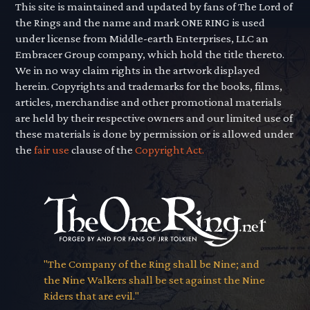
This site is maintained and updated by fans of The Lord of
the Rings and the name and mark ONE RING is used
under license from Middle-earth Enterprises, LLC an
Embracer Group company, which hold the title thereto.
We in no way claim rights in the artwork displayed
herein. Copyrights and trademarks for the books, films,
articles, merchandise and other promotional materials
are held by their respective owners and our limited use of
these materials is done by permission or is allowed under
the
fair use
clause of the
Copyright Act.
"The Company of the Ring shall be Nine; and
the Nine Walkers shall be set against the Nine
Riders that are evil."