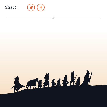
Share: